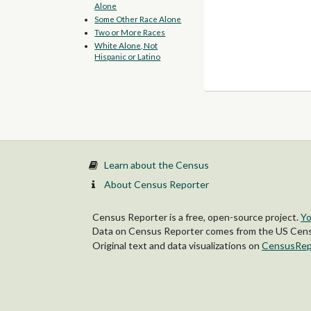
Alone
Some Other Race Alone
Two or More Races
White Alone, Not
Hispanic or Latino
Learn about the Census
About Census Reporter
Census Reporter is a free, open-source project.
Yo
Data on Census Reporter comes from the US Censu
Original text and data visualizations on
CensusRep