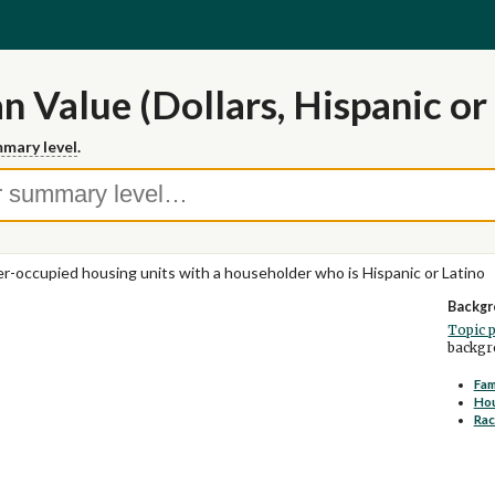
 Value (Dollars, Hispanic or
mary level
.
-occupied housing units with a householder who is Hispanic or Latino
Backgr
Topic 
backgro
Fam
Ho
Rac