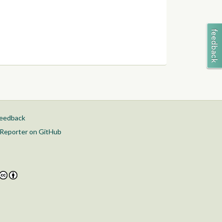
feedback
Reporter on GitHub