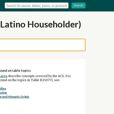
Search
 Latino Householder)
ound on table topics
pages
describe concepts covered by the ACS. For
und on the topics in Table B25077I, see:
ilies
using
e and Hispanic Origin