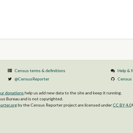
Census terms & definitions
Help & 
@CensusReporter
Census 
ur donations
help us add new data to the site and keep it running.
s Bureau and is not copyrighted.
orter.org
by
the Census Reporter project
are licensed under
CC BY 4.0