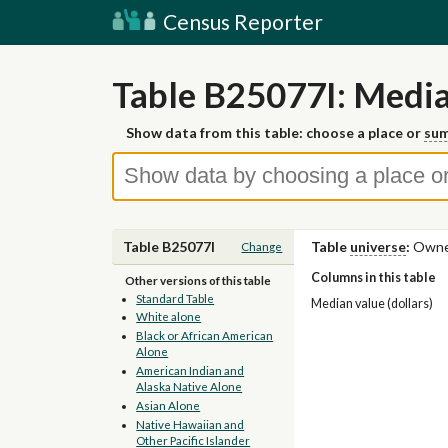
Census Reporter
Table B25077I: Median
Show data from this table: choose a place or
sum
Table B25077I
Table
universe
:
Owner
Change
Columns in this table
Other versions of this table
Standard Table
Median value (dollars)
White alone
Black or African American
Alone
American Indian and
Alaska Native Alone
Asian Alone
Native Hawaiian and
Other Pacific Islander