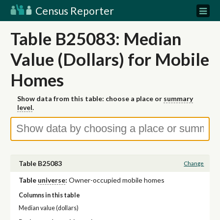
Census Reporter
Table B25083: Median
Value (Dollars) for Mobile
Homes
Show data from this table: choose a place or
summary
level
.
Table B25083
Change
Table
universe
:
Owner-occupied mobile homes
Columns in this table
Median value (dollars)