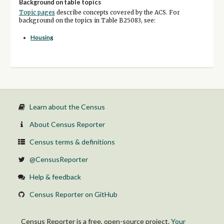
Background on table topics
Topic pages
describe concepts covered by the ACS. For
background on the topics in Table B25083, see:
Housing
Learn about the Census
About Census Reporter
Census terms & definitions
@CensusReporter
Help & feedback
Census Reporter on GitHub
Census Reporter is a free, open-source project.
Your