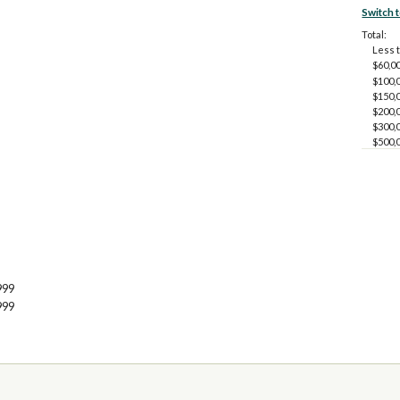
Switch 
Total:
Less 
$60,00
$100,0
$150,0
$200,0
$300,0
$500,
999
999