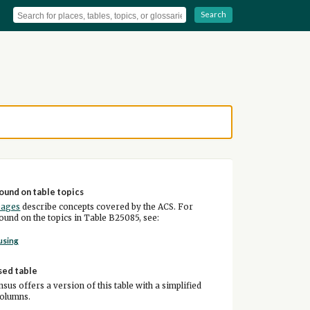
Search
ound on table topics
pages
describe concepts covered by the ACS. For
und on the topics in Table B25085, see:
using
sed table
sus offers a version of this table with a simplified
columns.