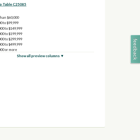
to Table C25085
than $60,000
0 to $99,999
00 to $149,999
00 to $199,999
00 to $299,999
00 to $499,999
000 or more
Show all preview columns ▼