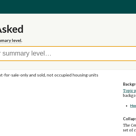
Asked
mary level
.
t-for-sale-only and sold, not occupied housing units
Backgr
Topic 
backgro
Ho
Collap
The Cen
set of 