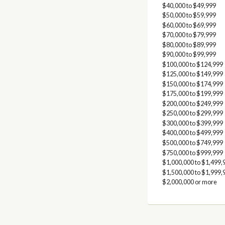
$40,000 to $49,999
$50,000 to $59,999
$60,000 to $69,999
$70,000 to $79,999
$80,000 to $89,999
$90,000 to $99,999
$100,000 to $124,999
$125,000 to $149,999
$150,000 to $174,999
$175,000 to $199,999
$200,000 to $249,999
$250,000 to $299,999
$300,000 to $399,999
$400,000 to $499,999
$500,000 to $749,999
$750,000 to $999,999
$1,000,000 to $1,499,
$1,500,000 to $1,999,
$2,000,000 or more