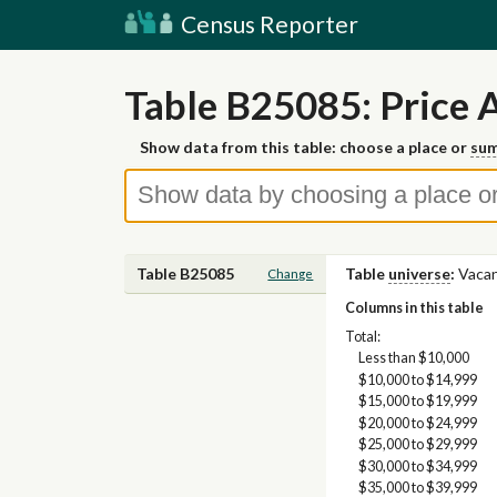
Census Reporter
Table B25085: Price 
Show data from this table: choose a place or
sum
Table B25085
Table
universe
:
Vacan
Change
Columns in this table
Total:
Less than $10,000
$10,000 to $14,999
$15,000 to $19,999
$20,000 to $24,999
$25,000 to $29,999
$30,000 to $34,999
$35,000 to $39,999