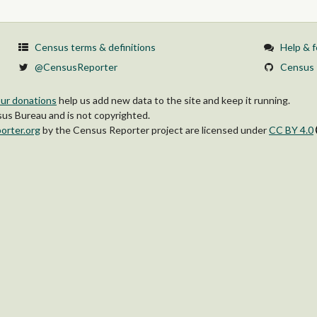
Census terms & definitions
Help & 
@CensusReporter
Census 
ur donations
help us add new data to the site and keep it running.
s Bureau and is not copyrighted.
orter.org
by
the Census Reporter project
are licensed under
CC BY 4.0