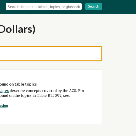
Search
Dollars)
ound on table topics
pages
describe concepts covered by the ACS. For
und on the topics in Table B25097, see:
using