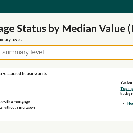
ge Status by Median Value (
mary level
.
-occupied housing units
Backgr
Topic 
backgro
its with a mortgage
Ho
its without a mortgage