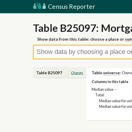
Census Reporter
Table B25097: Mortga
Show data from this table: choose a place or
sum
Table B25097
Table
universe
:
Owner
Change
Columns in this table
Median value --
Total:
Median value for un
Median value for un