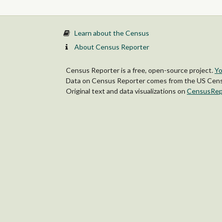
Learn about the Census
About Census Reporter
Census Reporter is a free, open-source project.
Yo
Data on Census Reporter comes from the US Censu
Original text and data visualizations on
CensusRep