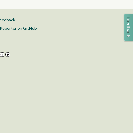
feedback
Reporter on GitHub