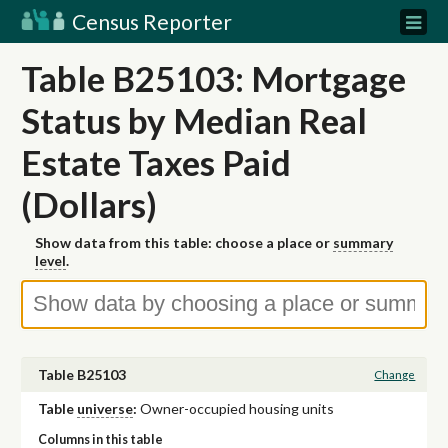
Census Reporter
Table B25103: Mortgage
Status by Median Real
Estate Taxes Paid
(Dollars)
Show data from this table: choose a place or
summary
level
.
Table B25103
Change
Table
universe
:
Owner-occupied housing units
Columns in this table