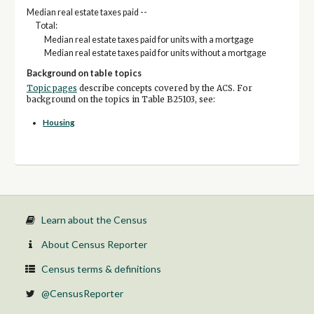
Median real estate taxes paid --
Total:
Median real estate taxes paid for units with a mortgage
Median real estate taxes paid for units without a mortgage
Background on table topics
Topic pages
describe concepts covered by the ACS. For
background on the topics in Table B25103, see:
Housing
Learn about the Census
About Census Reporter
Census terms & definitions
@CensusReporter