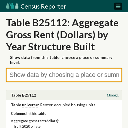
Census Reporter
Table B25112: Aggregate
Gross Rent (Dollars) by
Year Structure Built
Show data from this table: choose a place or
summary
level
.
Table B25112
Change
Table
universe
:
Renter-occupied housing units
Columns in this table
Aggregate gross rent (dollars):
Built 2020 or later