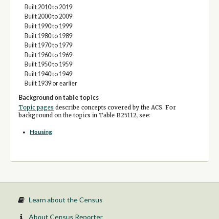
Built 2010 to 2019
Built 2000 to 2009
Built 1990 to 1999
Built 1980 to 1989
Built 1970 to 1979
Built 1960 to 1969
Built 1950 to 1959
Built 1940 to 1949
Built 1939 or earlier
Background on table topics
Topic pages
describe concepts covered by the ACS. For
background on the topics in Table B25112, see:
Housing
Learn about the Census
About Census Reporter