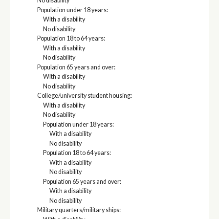
No disability
Population under 18 years:
With a disability
No disability
Population 18 to 64 years:
With a disability
No disability
Population 65 years and over:
With a disability
No disability
College/university student housing:
With a disability
No disability
Population under 18 years:
With a disability
No disability
Population 18 to 64 years:
With a disability
No disability
Population 65 years and over:
With a disability
No disability
Military quarters/military ships: