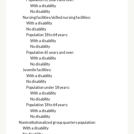
With a disability
No disability
Nursing facilities/skilled nursing facilities:
With a disability
No disability
Population 18 to 64 years:
With a disability
No disability
Population 65 years and over:
With a disability
No disability
Juvenile facilities:
With a disability
No disability
Population under 18 years:
With a disability
No disability
Population 18 to 64 years:
With a disability
No disability
Noninstitutionalized group quarters population:
With a disability