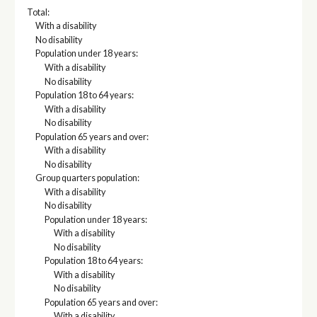
Total:
With a disability
No disability
Population under 18 years:
With a disability
No disability
Population 18 to 64 years:
With a disability
No disability
Population 65 years and over:
With a disability
No disability
Group quarters population:
With a disability
No disability
Population under 18 years:
With a disability
No disability
Population 18 to 64 years:
With a disability
No disability
Population 65 years and over:
With a disability