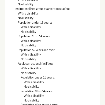
No disability
Institutionalized group quarters population:
With a disability
No disability
Population under 18 years:
With a disability
No disability
Population 18 to 64 years:
With a disability
No disability
Population 65 years and over:
With a disability
No disability
Adult correctional facilities:
With a disability
No disability
Population under 18 years:
With a disability
No disability
Population 18 to 64 years:
With a disability
No disability
Population 65 years and over: