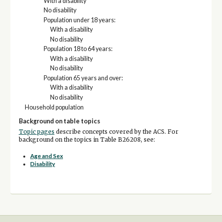
With a disability
No disability
Population under 18 years:
With a disability
No disability
Population 18 to 64 years:
With a disability
No disability
Population 65 years and over:
With a disability
No disability
Household population
Background on table topics
Topic pages
describe concepts covered by the ACS. For
background on the topics in Table B26208, see:
Age and Sex
Disability