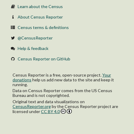
Learn about the Census
About Census Reporter
Census terms & definitions
@CensusReporter
Help & feedback
Census Reporter on GitHub
Census Reporter is a free, open-source project.
Your
donations
help us add new data to the site and keep it
running.
Data on Census Reporter comes from the US Census
Bureau and is not copyrighted.
Original text and data visualizations on
CensusReporter.org
by
the Census Reporter project
are
licensed under
CC BY 4.0