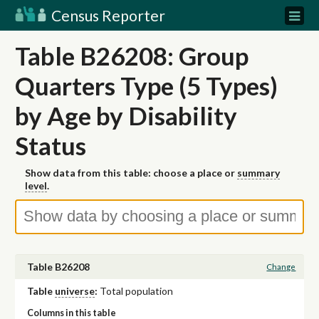
Census Reporter
Table B26208: Group
Quarters Type (5 Types)
by Age by Disability
Status
Show data from this table: choose a place or
summary
level
.
Table B26208
Change
Table
universe
:
Total population
Columns in this table