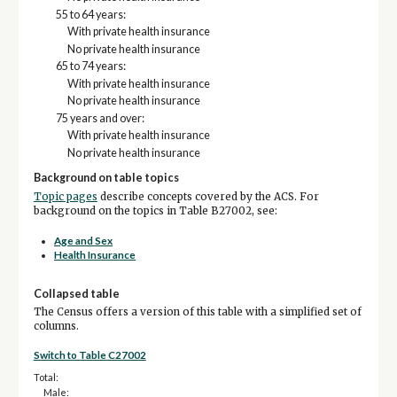
55 to 64 years:
With private health insurance
No private health insurance
65 to 74 years:
With private health insurance
No private health insurance
75 years and over:
With private health insurance
No private health insurance
Background on table topics
Topic pages
describe concepts covered by the ACS. For
background on the topics in Table B27002, see:
Age and Sex
Health Insurance
Collapsed table
The Census offers a version of this table with a simplified set of
columns.
Switch to Table C27002
Total:
Male: