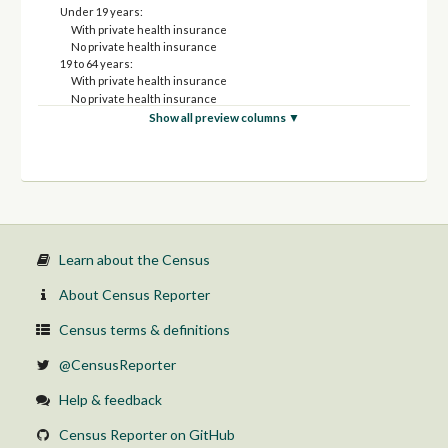
Under 19 years:
With private health insurance
No private health insurance
19 to 64 years:
With private health insurance
No private health insurance
65 years and over:
Show all preview columns ▼
With private health insurance
No private health insurance
Female:
Under 19 years:
With private health insurance
No private health insurance
19 to 64 years:
With private health insurance
Learn about the Census
No private health insurance
65 years and over:
About Census Reporter
With private health insurance
No private health insurance
Census terms & definitions
@CensusReporter
Help & feedback
Census Reporter on GitHub