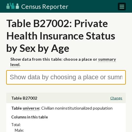
Census Reporter
Table B27002: Private
Health Insurance Status
by Sex by Age
Show data from this table: choose a place or
summary
level
.
Table B27002
Change
Table
universe
:
Civilian noninstitutionalized population
Columns in this table
Total:
Male: