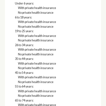
Under 6 years:
With private health insurance
No private health insurance
6 to 18 years:
With private health insurance
No private health insurance
19 to 25 years:
With private health insurance
No private health insurance
26 to 34 years:
With private health insurance
No private health insurance
35 to 44 years:
With private health insurance
No private health insurance
45 to 54 years:
With private health insurance
No private health insurance
55 to 64 years:
With private health insurance
No private health insurance
65 to 74 years:
With private health insurance