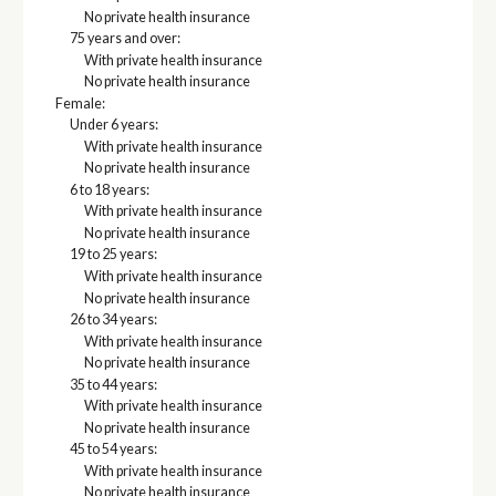
No private health insurance
75 years and over:
With private health insurance
No private health insurance
Female:
Under 6 years:
With private health insurance
No private health insurance
6 to 18 years:
With private health insurance
No private health insurance
19 to 25 years:
With private health insurance
No private health insurance
26 to 34 years:
With private health insurance
No private health insurance
35 to 44 years:
With private health insurance
No private health insurance
45 to 54 years:
With private health insurance
No private health insurance