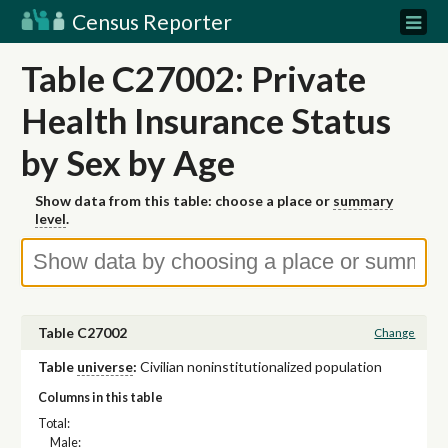
Census Reporter
Table C27002: Private
Health Insurance Status
by Sex by Age
Show data from this table: choose a place or
summary
level
.
Table C27002
Change
Table
universe
:
Civilian noninstitutionalized population
Columns in this table
Total:
Male: