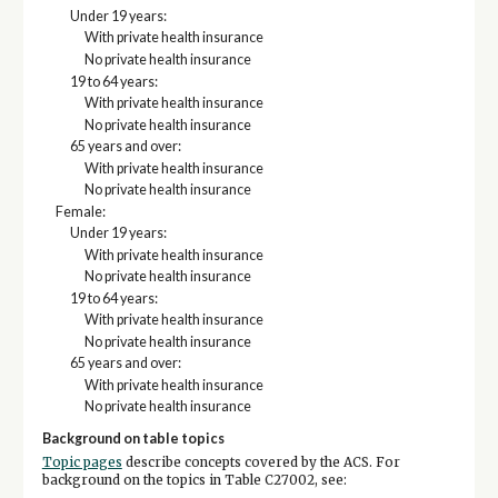
Under 19 years:
With private health insurance
No private health insurance
19 to 64 years:
With private health insurance
No private health insurance
65 years and over:
With private health insurance
No private health insurance
Female:
Under 19 years:
With private health insurance
No private health insurance
19 to 64 years:
With private health insurance
No private health insurance
65 years and over:
With private health insurance
No private health insurance
Background on table topics
Topic pages
describe concepts covered by the ACS. For
background on the topics in Table C27002, see: