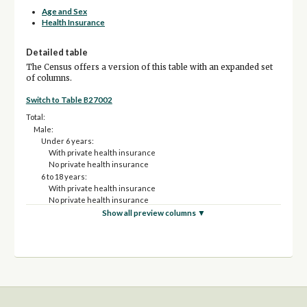
Age and Sex
Health Insurance
Detailed table
The Census offers a version of this table with an expanded set
of columns.
Switch to Table B27002
Total:
Male:
Under 6 years:
With private health insurance
No private health insurance
6 to 18 years:
With private health insurance
No private health insurance
19 to 25 years:
Show all preview columns ▼
With private health insurance
No private health insurance
26 to 34 years:
With private health insurance
No private health insurance
35 to 44 years:
With private health insurance
No private health insurance