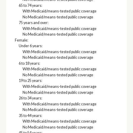
65 to 74 years:
With Medicaid/means-tested public coverage
No Medicaid/means-tested public coverage
75 years and over:
With Medicaid/means-tested public coverage
No Medicaid/means-tested public coverage
Female:
Under 6 years:
With Medicaid/means-tested public coverage
No Medicaid/means-tested public coverage
6 to 18 years:
With Medicaid/means-tested public coverage
No Medicaid/means-tested public coverage
19 to 25 years:
With Medicaid/means-tested public coverage
No Medicaid/means-tested public coverage
26 to 34 years:
With Medicaid/means-tested public coverage
No Medicaid/means-tested public coverage
35 to 44 years:
With Medicaid/means-tested public coverage
No Medicaid/means-tested public coverage
45 to 54 years: