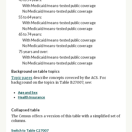
With Medicaid/means-tested public coverage
No Medicaid/means-tested public coverage
55 to 64 years:
With Medicaid/means-tested public coverage
No Medicaid/means-tested public coverage
65 to 74 years:
With Medicaid/means-tested public coverage
No Medicaid/means-tested public coverage
75 years and over:
With Medicaid/means-tested public coverage
No Medicaid/means-tested public coverage
Background on table topics
Topic pages
describe concepts covered by the ACS. For
background on the topics in Table B27007, see:
Age and Sex
Health Insurance
Collapsed table
The Census offers a version of this table with a simplified set of
columns.
Switch to Table C27007