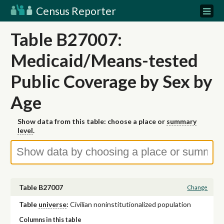
Census Reporter
Table B27007:
Medicaid/Means-tested
Public Coverage by Sex by
Age
Show data from this table: choose a place or
summary
level
.
Table B27007
Change
Table
universe
:
Civilian noninstitutionalized population
Columns in this table