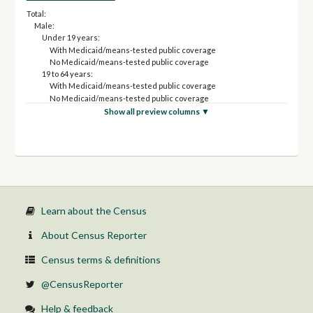
Total:
Male:
Under 19 years:
With Medicaid/means-tested public coverage
No Medicaid/means-tested public coverage
19 to 64 years:
With Medicaid/means-tested public coverage
No Medicaid/means-tested public coverage
65 years and over:
Show all preview columns ▼
With Medicaid/means-tested public coverage
No Medicaid/means-tested public coverage
Female:
Under 19 years:
With Medicaid/means-tested public coverage
No Medicaid/means-tested public coverage
19 to 64 years:
With Medicaid/means-tested public coverage
Learn about the Census
No Medicaid/means-tested public coverage
65 years and over:
About Census Reporter
With Medicaid/means-tested public coverage
No Medicaid/means-tested public coverage
Census terms & definitions
@CensusReporter
Help & feedback