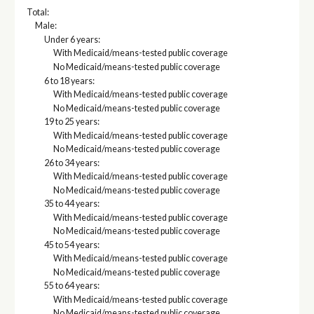
Total:
Male:
Under 6 years:
With Medicaid/means-tested public coverage
No Medicaid/means-tested public coverage
6 to 18 years:
With Medicaid/means-tested public coverage
No Medicaid/means-tested public coverage
19 to 25 years:
With Medicaid/means-tested public coverage
No Medicaid/means-tested public coverage
26 to 34 years:
With Medicaid/means-tested public coverage
No Medicaid/means-tested public coverage
35 to 44 years:
With Medicaid/means-tested public coverage
No Medicaid/means-tested public coverage
45 to 54 years:
With Medicaid/means-tested public coverage
No Medicaid/means-tested public coverage
55 to 64 years:
With Medicaid/means-tested public coverage
No Medicaid/means-tested public coverage