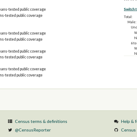
Switch 
ans-tested public coverage
s-tested public coverage
Total:
Male:
Und
W
ans-tested public coverage
N
s-tested public coverage
6 to
W
ans-tested public coverage
N
s-tested public coverage
19 t
W
ans-tested public coverage
N
26 t
s-tested public coverage
W
N
35 t
W
N
45 t
W
N
Census terms & definitions
Help & 
55 t
W
@CensusReporter
Census 
N