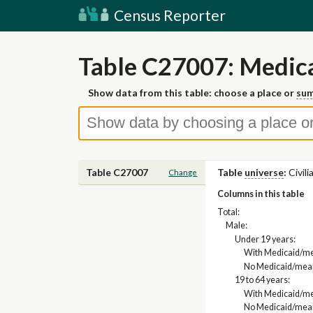
Census Reporter
Table C27007: Medica
Show data from this table: choose a place or
sum
Table C27007
Table
universe
:
Civil
Change
Columns in this table
Total:
Male:
Under 19 years:
With Medicaid/me
No Medicaid/mean
19 to 64 years:
With Medicaid/me
No Medicaid/mean