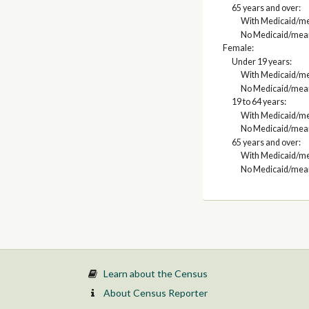
65 years and over:
With Medicaid/me
No Medicaid/mean
Female:
Under 19 years:
With Medicaid/me
No Medicaid/mean
19 to 64 years:
With Medicaid/me
No Medicaid/mean
65 years and over:
With Medicaid/me
No Medicaid/mean
Learn about the Census
About Census Reporter