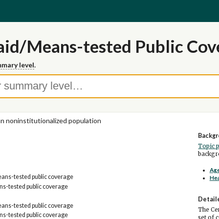
id/Means-tested Public Cov
mary level
.
ian noninstitutionalized population
Backgr
Topic 
backgro
Age
ans-tested public coverage
Hea
s-tested public coverage
Detail
ans-tested public coverage
The Cen
s-tested public coverage
set of 