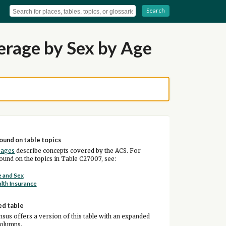
Search
erage by Sex by Age
ound on table topics
pages
describe concepts covered by the ACS. For
und on the topics in Table C27007, see:
 and Sex
lth Insurance
ed table
sus offers a version of this table with an expanded
columns.