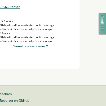
to Table B27007
er 6 years:
ith Medicaid/means-tested public coverage
o Medicaid/means-tested public coverage
 18 years:
ith Medicaid/means-tested public coverage
o Medicaid/means-tested public coverage
o 25 years:
Show all preview columns ▼
ith Medicaid/means-tested public coverage
o Medicaid/means-tested public coverage
o 34 years:
ith Medicaid/means-tested public coverage
o Medicaid/means-tested public coverage
o 44 years:
ith Medicaid/means-tested public coverage
o Medicaid/means-tested public coverage
o 54 years:
ith Medicaid/means-tested public coverage
o Medicaid/means-tested public coverage
feedback
o 64 years:
ith Medicaid/means-tested public coverage
Reporter on GitHub
o Medicaid/means-tested public coverage