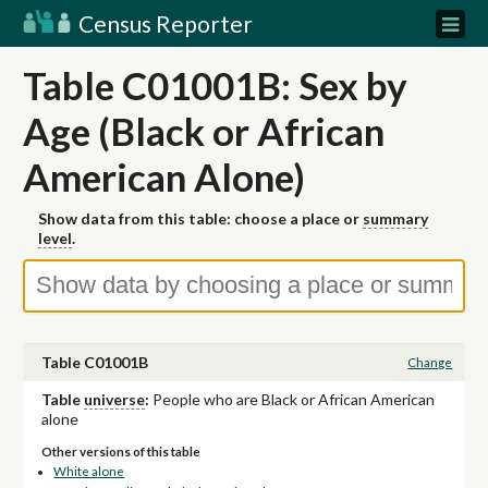
Census Reporter
Table C01001B: Sex by
Age (Black or African
American Alone)
Show data from this table: choose a place or
summary
level
.
Table C01001B
Change
Table
universe
:
People who are Black or African American
alone
Other versions of this table
White alone