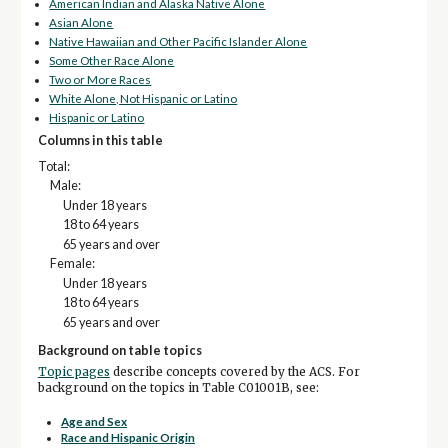
American Indian and Alaska Native Alone
Asian Alone
Native Hawaiian and Other Pacific Islander Alone
Some Other Race Alone
Two or More Races
White Alone, Not Hispanic or Latino
Hispanic or Latino
Columns in this table
Total:
Male:
Under 18 years
18 to 64 years
65 years and over
Female:
Under 18 years
18 to 64 years
65 years and over
Background on table topics
Topic pages
describe concepts covered by the ACS. For
background on the topics in Table C01001B, see:
Age and Sex
Race and Hispanic Origin