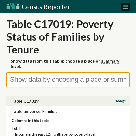
Census Reporter
Table C17019: Poverty
Status of Families by
Tenure
Show data from this table: choose a place or
summary
level
.
Table C17019
Change
Table
universe
:
Families
Columns in this table
Total:
Income in the past 12 months below poverty level: