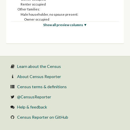
Renter occupied
Other families:
Male householder, no spouse present:
Owner occupied
Renter occupied
Show all preview columns ▼
Female householder, no spouse present:
Owner occupied
Renter occupied
Income in the past 12 months at or above poverty level:
Married-couple family:
Owner occupied
Renter occupied
Other families:
Learn about the Census
Male householder, no spouse present:
Owner occupied
About Census Reporter
Renter occupied
Female householder, no spouse present:
Census terms & definitions
Owner occupied
Renter occupied
@CensusReporter
Help & feedback
Census Reporter on GitHub