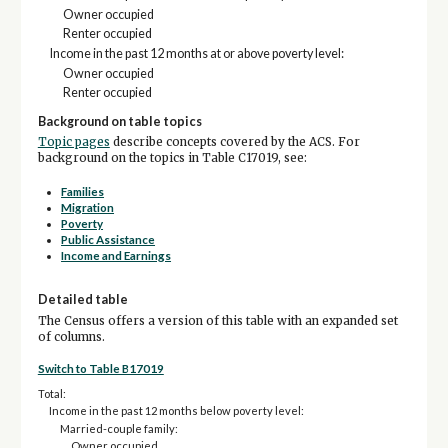
Owner occupied
Renter occupied
Income in the past 12 months at or above poverty level:
Owner occupied
Renter occupied
Background on table topics
Topic pages
describe concepts covered by the ACS. For
background on the topics in Table C17019, see:
Families
Migration
Poverty
Public Assistance
Income and Earnings
Detailed table
The Census offers a version of this table with an expanded set
of columns.
Switch to Table B17019
Total:
Income in the past 12 months below poverty level:
Married-couple family:
Owner occupied