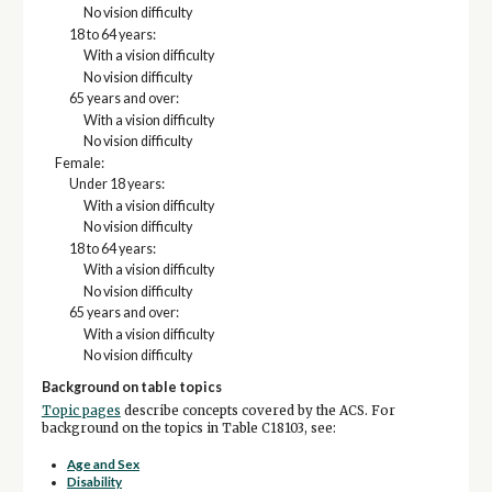
No vision difficulty
18 to 64 years:
With a vision difficulty
No vision difficulty
65 years and over:
With a vision difficulty
No vision difficulty
Female:
Under 18 years:
With a vision difficulty
No vision difficulty
18 to 64 years:
With a vision difficulty
No vision difficulty
65 years and over:
With a vision difficulty
No vision difficulty
Background on table topics
Topic pages
describe concepts covered by the ACS. For
background on the topics in Table C18103, see:
Age and Sex
Disability