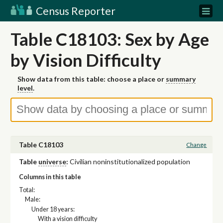
Census Reporter
Table C18103: Sex by Age
by Vision Difficulty
Show data from this table: choose a place or
summary
level
.
Table C18103
Change
Table
universe
:
Civilian noninstitutionalized population
Columns in this table
Total:
Male:
Under 18 years:
With a vision difficulty