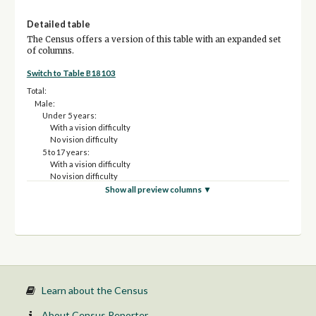
Detailed table
The Census offers a version of this table with an expanded set
of columns.
Switch to Table B18103
Total:
Male:
Under 5 years:
With a vision difficulty
No vision difficulty
5 to 17 years:
With a vision difficulty
No vision difficulty
18 to 34 years:
Show all preview columns ▼
With a vision difficulty
No vision difficulty
35 to 64 years:
With a vision difficulty
No vision difficulty
65 to 74 years:
With a vision difficulty
No vision difficulty
Learn about the Census
75 years and over:
With a vision difficulty
About Census Reporter