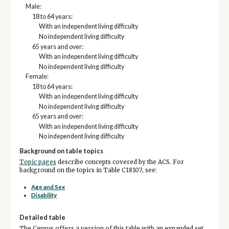
Male:
18 to 64 years:
With an independent living difficulty
No independent living difficulty
65 years and over:
With an independent living difficulty
No independent living difficulty
Female:
18 to 64 years:
With an independent living difficulty
No independent living difficulty
65 years and over:
With an independent living difficulty
No independent living difficulty
Background on table topics
Topic pages
describe concepts covered by the ACS. For
background on the topics in Table C18107, see:
Age and Sex
Disability
Detailed table
The Census offers a version of this table with an expanded set