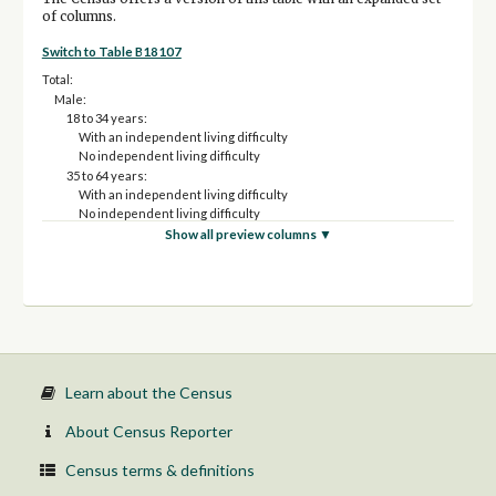
of columns.
Switch to Table B18107
Total:
Male:
18 to 34 years:
With an independent living difficulty
No independent living difficulty
35 to 64 years:
With an independent living difficulty
No independent living difficulty
65 to 74 years:
Show all preview columns ▼
With an independent living difficulty
No independent living difficulty
75 years and over:
With an independent living difficulty
No independent living difficulty
Female:
18 to 34 years:
With an independent living difficulty
Learn about the Census
No independent living difficulty
35 to 64 years:
About Census Reporter
With an independent living difficulty
No independent living difficulty
Census terms & definitions
65 to 74 years: