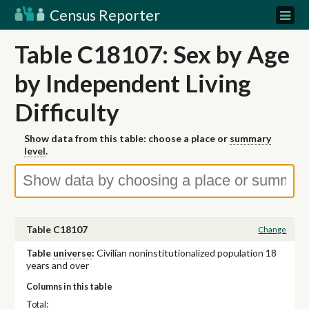
Census Reporter
Table C18107: Sex by Age
by Independent Living
Difficulty
Show data from this table: choose a place or
summary
level
.
Table C18107
Change
Table
universe
:
Civilian noninstitutionalized population 18
years and over
Columns in this table
Total: