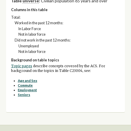
Table
universe
:
Civilian population 65 years and over
Columns in this table
Total:
Worked in the past 12 months:
In Labor Force
Not in labor force
Did not work in the past 12 months:
Unemployed
Not in labor force
Background on table topics
Topic pages
describe concepts covered by the ACS. For
background on the topics in Table C23004, see:
Age and Sex
Commute
Employment
Seniors