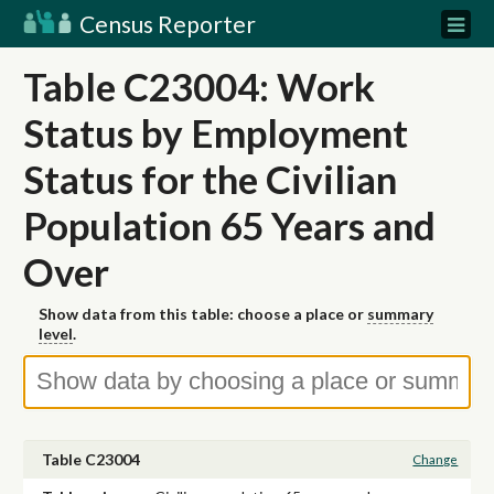
Census Reporter
Table C23004: Work
Status by Employment
Status for the Civilian
Population 65 Years and
Over
Show data from this table: choose a place or
summary
level
.
Table C23004
Change