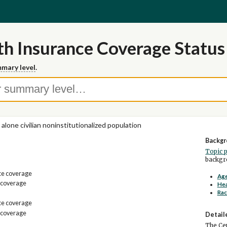
h Insurance Coverage Status 
mary level
.
 alone civilian noninstitutionalized population
Backgr
Topic 
backgro
ce coverage
Age
 coverage
Hea
Rac
ce coverage
 coverage
Detail
The Cen