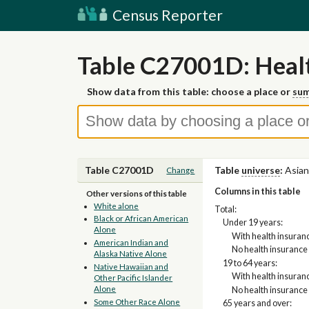
Census Reporter
Table C27001D: Healt
Show data from this table: choose a place or
sum
Table C27001D
Table
universe
:
Asian
Change
Columns in this table
Other versions of this table
White alone
Total:
Black or African American
Under 19 years:
Alone
With health insuran
American Indian and
No health insurance
Alaska Native Alone
19 to 64 years:
Native Hawaiian and
With health insuran
Other Pacific Islander
Alone
No health insurance
Some Other Race Alone
65 years and over: