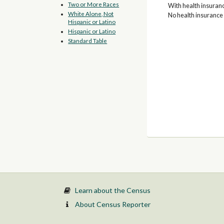
Two or More Races
With health insuran
White Alone, Not
No health insurance
Hispanic or Latino
Hispanic or Latino
Standard Table
Learn about the Census
About Census Reporter