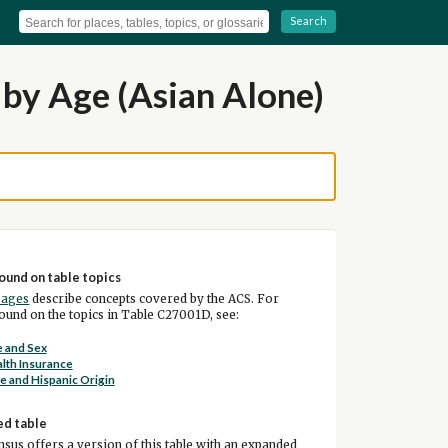
Search
by Age (Asian Alone)
ound on table topics
pages
describe concepts covered by the ACS. For
und on the topics in Table C27001D, see:
 and Sex
lth Insurance
e and Hispanic Origin
ed table
sus offers a version of this table with an expanded