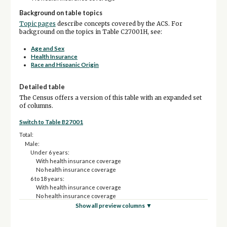
Background on table topics
Topic pages
describe concepts covered by the ACS. For
background on the topics in Table C27001H, see:
Age and Sex
Health Insurance
Race and Hispanic Origin
Detailed table
The Census offers a version of this table with an expanded set
of columns.
Switch to Table B27001
Total:
Male:
Under 6 years:
With health insurance coverage
No health insurance coverage
6 to 18 years:
With health insurance coverage
No health insurance coverage
19 to 25 years:
Show all preview columns ▼
With health insurance coverage
No health insurance coverage