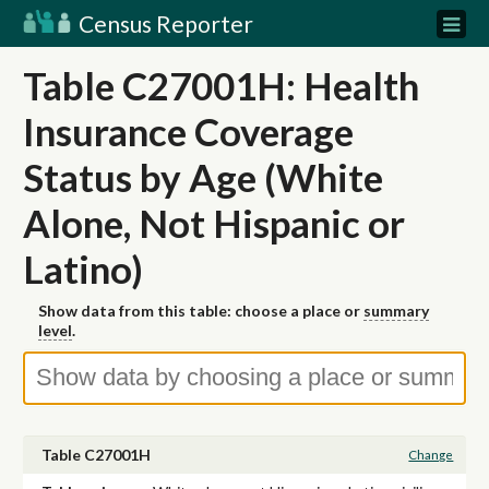
Census Reporter
Table C27001H: Health
Insurance Coverage
Status by Age (White
Alone, Not Hispanic or
Latino)
Show data from this table: choose a place or
summary
level
.
Table C27001H
Change