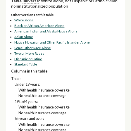
Table
universe
:
White alone, not Hispanic or Latino civilian
noninstitutionalized population
Other versions of this table
White alone
Black or African American Alone
American Indian and Alaska Native Alone
Asian Alone
Native Hawaiian and Other Pacific Islander Alone
Some Other Race Alone
Two or More Races
Hispanic or Latino
Standard Table
Columns in this table
Total:
Under 19 years:
With health insurance coverage
No health insurance coverage
19 to 64 years:
With health insurance coverage
No health insurance coverage
65 years and over:
With health insurance coverage
No health insurance coverage