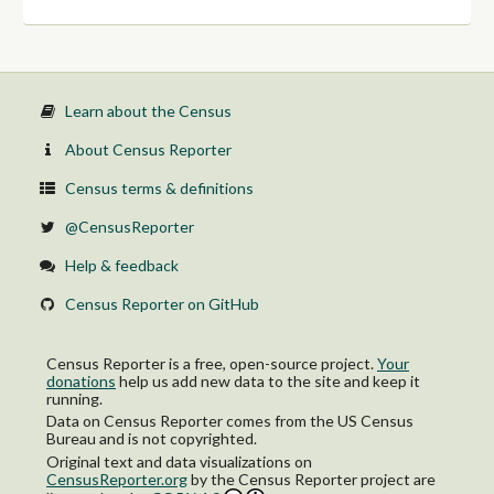
26 to 34 years:
With health insurance coverage
No health insurance coverage
35 to 44 years:
With health insurance coverage
No health insurance coverage
Learn about the Census
45 to 54 years:
With health insurance coverage
About Census Reporter
No health insurance coverage
55 to 64 years:
Census terms & definitions
With health insurance coverage
No health insurance coverage
@CensusReporter
65 to 74 years:
With health insurance coverage
Help & feedback
No health insurance coverage
75 years and over:
Census Reporter on GitHub
With health insurance coverage
No health insurance coverage
Female:
Census Reporter is a free, open-source project.
Your
Under 6 years:
donations
help us add new data to the site and keep it
With health insurance coverage
running.
No health insurance coverage
Data on Census Reporter comes from the US Census
6 to 18 years:
Bureau and is not copyrighted.
With health insurance coverage
Original text and data visualizations on
No health insurance coverage
CensusReporter.org
by
the Census Reporter project
are
19 to 25 years: