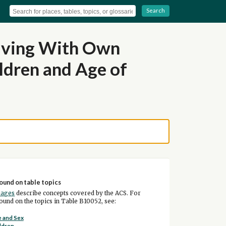
Search
Living With Own
ldren and Age of
ound on table topics
pages
describe concepts covered by the ACS. For
und on the topics in Table B10052, see:
 and Sex
ldren