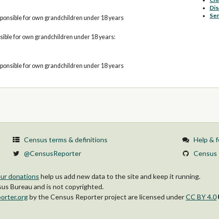
Dis
Sen
ponsible for own grandchildren under 18 years
ible for own grandchildren under 18 years:
ponsible for own grandchildren under 18 years
Census terms & definitions
Help & 
@CensusReporter
Census 
ur donations
help us add new data to the site and keep it running.
s Bureau and is not copyrighted.
orter.org
by
the Census Reporter project
are licensed under
CC BY 4.0