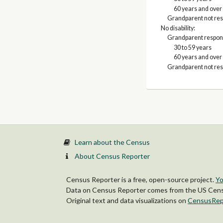
60 years and over
Grandparent not res
No disability:
Grandparent respons
30 to 59 years
60 years and over
Grandparent not res
Learn about the Census
About Census Reporter
Census Reporter is a free, open-source project.
Yo
Data on Census Reporter comes from the US Censu
Original text and data visualizations on
CensusRep