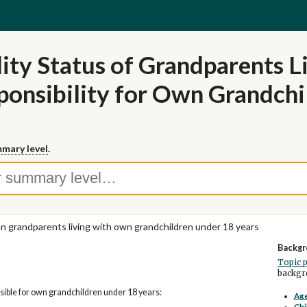
lity Status of Grandparents 
ponsibility for Own Grandchi
mary level
.
ian grandparents living with own grandchildren under 18 years
Backgr
Topic 
backgro
ible for own grandchildren under 18 years:
Age
Chi