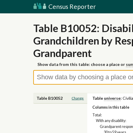
Census Reporter
Table B10052: Disabi
Grandchildren by Res
Grandparent
Show data from this table: choose a place or
sum
Table B10052
Table
universe
:
Civil
Change
Columns in this table
Total:
With any disability:
Grandparent respons
30 to 59 years