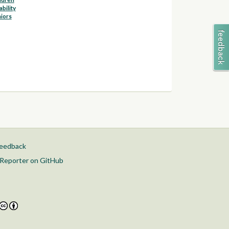
ability
iors
feedback
Reporter on GitHub