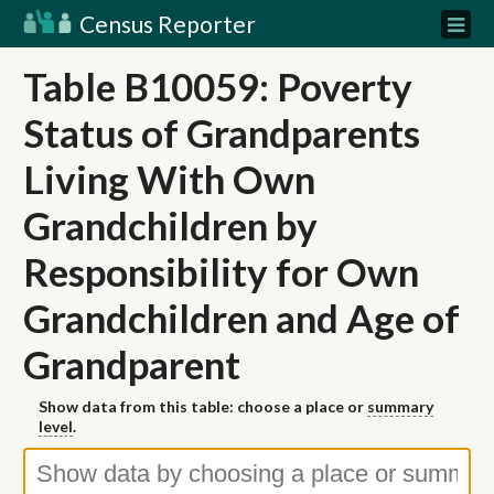
Census Reporter
Table B10059: Poverty
Status of Grandparents
Living With Own
Grandchildren by
Responsibility for Own
Grandchildren and Age of
Grandparent
Show data from this table: choose a place or
summary
level
.