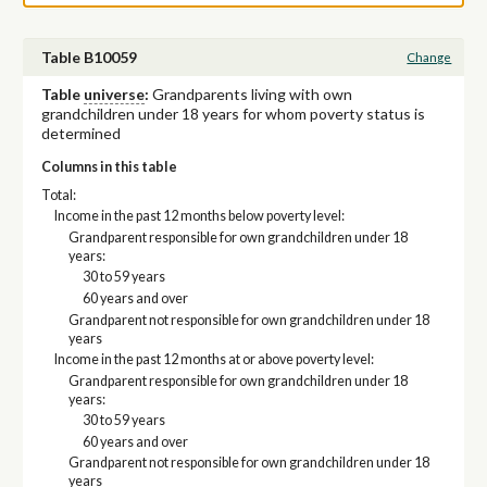
Table B10059
Change
Table
universe
:
Grandparents living with own
grandchildren under 18 years for whom poverty status is
determined
Columns in this table
Total:
Income in the past 12 months below poverty level:
Grandparent responsible for own grandchildren under 18
years:
30 to 59 years
60 years and over
Grandparent not responsible for own grandchildren under 18
years
Income in the past 12 months at or above poverty level:
Grandparent responsible for own grandchildren under 18
years:
30 to 59 years
60 years and over
Grandparent not responsible for own grandchildren under 18
years