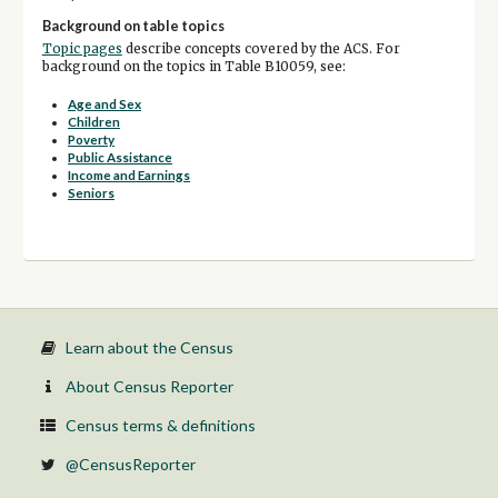
Background on table topics
Topic pages
describe concepts covered by the ACS. For
background on the topics in Table B10059, see:
Age and Sex
Children
Poverty
Public Assistance
Income and Earnings
Seniors
Learn about the Census
About Census Reporter
Census terms & definitions
@CensusReporter