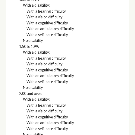
With a disability:
With a hearing difficulty
With a vision difficulty
With a cognitive difficulty
With an ambulatory difficulty
With a self-care difficulty
No disability
1.50 to 1.99:
With a disability:
With a hearing difficulty
With a vision difficulty
With a cognitive difficulty
With an ambulatory difficulty
With a self-care difficulty
No disability
2.00 and over:
With a disability:
With a hearing difficulty
With a vision difficulty
With a cognitive difficulty
With an ambulatory difficulty
With a self-care difficulty
No disability