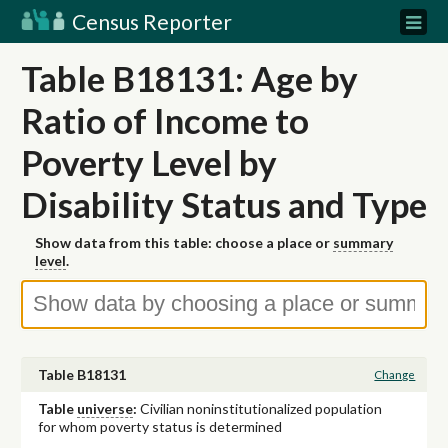
Census Reporter
Table B18131: Age by
Ratio of Income to
Poverty Level by
Disability Status and Type
Show data from this table: choose a place or
summary
level
.
Table B18131
Change
Table
universe
:
Civilian noninstitutionalized population
for whom poverty status is determined