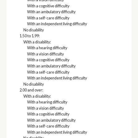
With a cognitive difficulty
With an ambulatory difficulty
With a self-care difficulty
With an independent living difficulty
No disability
1.50 to 1.99:
With a disability:
With a hearing difficulty
With a vision difficulty
With a cognitive difficulty
With an ambulatory difficulty
With a self-care difficulty
With an independent living difficulty
No disability
2.00 and over:
With a disability:
With a hearing difficulty
With a vision difficulty
With a cognitive difficulty
With an ambulatory difficulty
With a self-care difficulty
With an independent living difficulty