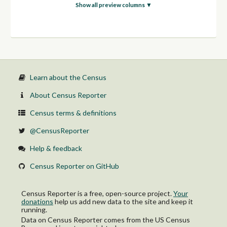
With a disability
Show all preview columns ▼
No disability
1.50 to 1.99:
With a disability
No disability
2.00 and over:
With a disability
No disability
Learn about the Census
About Census Reporter
Census terms & definitions
@CensusReporter
Help & feedback
Census Reporter on GitHub
Census Reporter is a free, open-source project.
Your
donations
help us add new data to the site and keep it
running.
Data on Census Reporter comes from the US Census