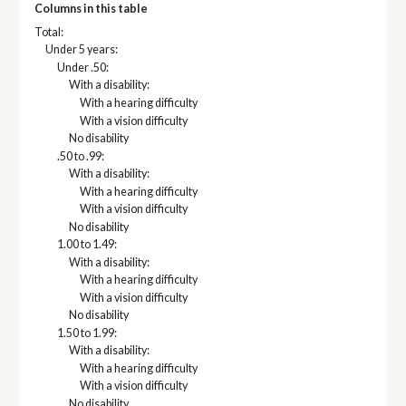
Columns in this table
Total:
Under 5 years:
Under .50:
With a disability:
With a hearing difficulty
With a vision difficulty
No disability
.50 to .99:
With a disability:
With a hearing difficulty
With a vision difficulty
No disability
1.00 to 1.49:
With a disability:
With a hearing difficulty
With a vision difficulty
No disability
1.50 to 1.99:
With a disability:
With a hearing difficulty
With a vision difficulty
No disability