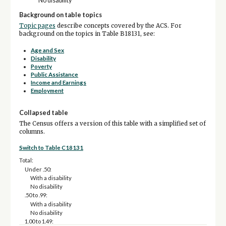
No disability
Background on table topics
Topic pages
describe concepts covered by the ACS. For
background on the topics in Table B18131, see:
Age and Sex
Disability
Poverty
Public Assistance
Income and Earnings
Employment
Collapsed table
The Census offers a version of this table with a simplified set of
columns.
Switch to Table C18131
Total:
Under .50:
With a disability
No disability
.50 to .99:
With a disability
No disability
1.00 to 1.49: