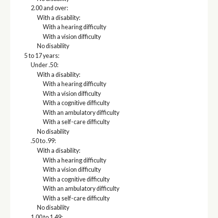
2.00 and over:
With a disability:
With a hearing difficulty
With a vision difficulty
No disability
5 to 17 years:
Under .50:
With a disability:
With a hearing difficulty
With a vision difficulty
With a cognitive difficulty
With an ambulatory difficulty
With a self-care difficulty
No disability
.50 to .99:
With a disability:
With a hearing difficulty
With a vision difficulty
With a cognitive difficulty
With an ambulatory difficulty
With a self-care difficulty
No disability
1.00 to 1.49: