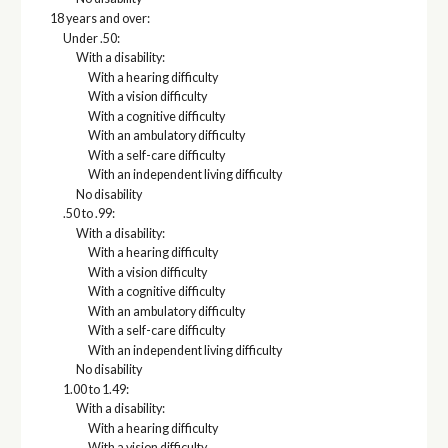
18 years and over:
Under .50:
With a disability:
With a hearing difficulty
With a vision difficulty
With a cognitive difficulty
With an ambulatory difficulty
With a self-care difficulty
With an independent living difficulty
No disability
.50 to .99:
With a disability:
With a hearing difficulty
With a vision difficulty
With a cognitive difficulty
With an ambulatory difficulty
With a self-care difficulty
With an independent living difficulty
No disability
1.00 to 1.49:
With a disability:
With a hearing difficulty
With a vision difficulty