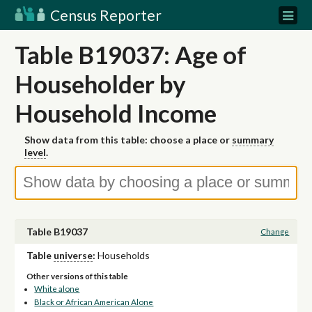
Census Reporter
Table B19037: Age of
Householder by
Household Income
Show data from this table: choose a place or
summary
level
.
Table B19037
Change
Table
universe
:
Households
Other versions of this table
White alone
Black or African American Alone