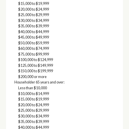
$15,000 to $19,999
$20,000 to $24,999
$25,000 to $29,999
$30,000 to $34,999
$35,000 to $39,999
$40,000 to $44,999
$45,000 to $49,999
$50,000 to $59,999
$60,000 to $74,999
$75,000 to $99,999
$100,000 to $124,999
$125,000 to $149,999
$150,000 to $199,999
$200,000 or more
Householder 65 years and over:
Less than $10,000
$10,000 to $14,999
$15,000 to $19,999
$20,000 to $24,999
$25,000 to $29,999
$30,000 to $34,999
$35,000 to $39,999
$40,000 to $44,999