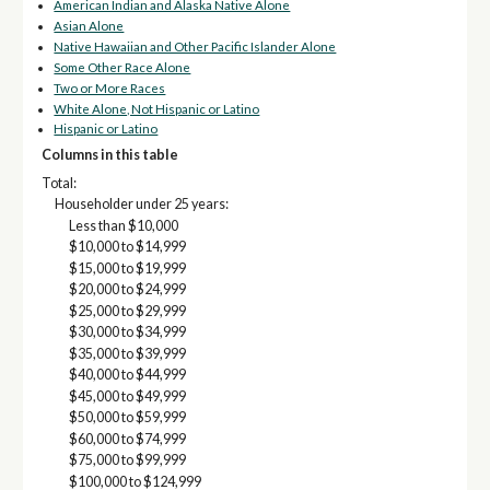
American Indian and Alaska Native Alone
Asian Alone
Native Hawaiian and Other Pacific Islander Alone
Some Other Race Alone
Two or More Races
White Alone, Not Hispanic or Latino
Hispanic or Latino
Columns in this table
Total:
Householder under 25 years:
Less than $10,000
$10,000 to $14,999
$15,000 to $19,999
$20,000 to $24,999
$25,000 to $29,999
$30,000 to $34,999
$35,000 to $39,999
$40,000 to $44,999
$45,000 to $49,999
$50,000 to $59,999
$60,000 to $74,999
$75,000 to $99,999
$100,000 to $124,999