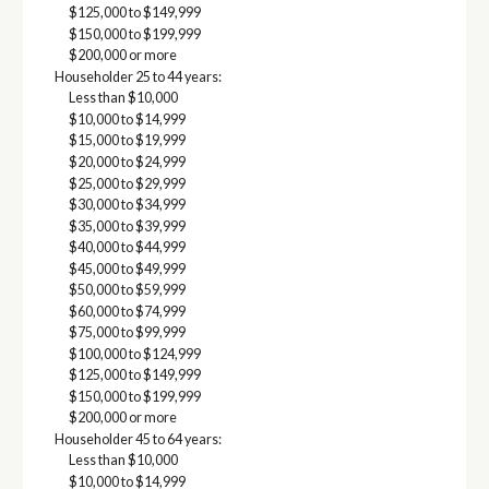
$125,000 to $149,999
$150,000 to $199,999
$200,000 or more
Householder 25 to 44 years:
Less than $10,000
$10,000 to $14,999
$15,000 to $19,999
$20,000 to $24,999
$25,000 to $29,999
$30,000 to $34,999
$35,000 to $39,999
$40,000 to $44,999
$45,000 to $49,999
$50,000 to $59,999
$60,000 to $74,999
$75,000 to $99,999
$100,000 to $124,999
$125,000 to $149,999
$150,000 to $199,999
$200,000 or more
Householder 45 to 64 years:
Less than $10,000
$10,000 to $14,999