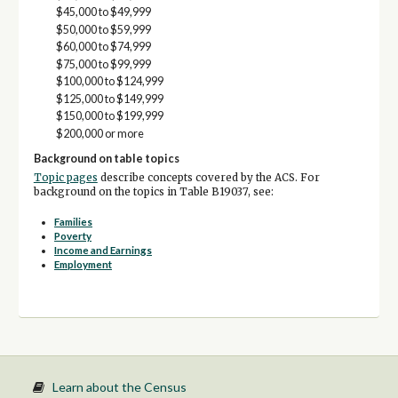
$45,000 to $49,999
$50,000 to $59,999
$60,000 to $74,999
$75,000 to $99,999
$100,000 to $124,999
$125,000 to $149,999
$150,000 to $199,999
$200,000 or more
Background on table topics
Topic pages
describe concepts covered by the ACS. For
background on the topics in Table B19037, see:
Families
Poverty
Income and Earnings
Employment
Learn about the Census