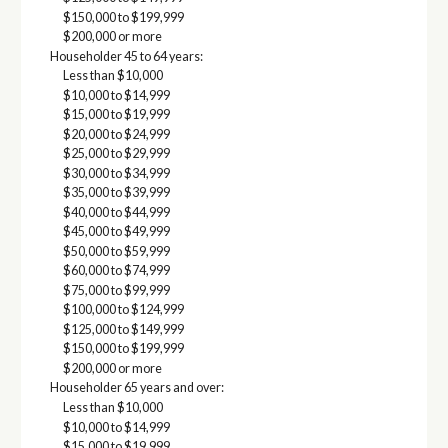
$150,000 to $199,999
$200,000 or more
Householder 45 to 64 years:
Less than $10,000
$10,000 to $14,999
$15,000 to $19,999
$20,000 to $24,999
$25,000 to $29,999
$30,000 to $34,999
$35,000 to $39,999
$40,000 to $44,999
$45,000 to $49,999
$50,000 to $59,999
$60,000 to $74,999
$75,000 to $99,999
$100,000 to $124,999
$125,000 to $149,999
$150,000 to $199,999
$200,000 or more
Householder 65 years and over:
Less than $10,000
$10,000 to $14,999
$15,000 to $19,999