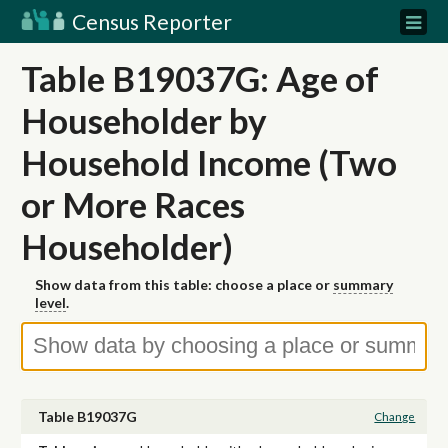
Census Reporter
Table B19037G: Age of
Householder by
Household Income (Two
or More Races
Householder)
Show data from this table: choose a place or
summary
level
.
Table B19037G
Change