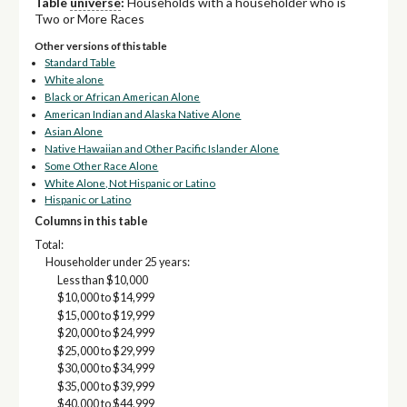
Table
universe
:
Households with a householder who is
Two or More Races
Other versions of this table
Standard Table
White alone
Black or African American Alone
American Indian and Alaska Native Alone
Asian Alone
Native Hawaiian and Other Pacific Islander Alone
Some Other Race Alone
White Alone, Not Hispanic or Latino
Hispanic or Latino
Columns in this table
Total:
Householder under 25 years:
Less than $10,000
$10,000 to $14,999
$15,000 to $19,999
$20,000 to $24,999
$25,000 to $29,999
$30,000 to $34,999
$35,000 to $39,999
$40,000 to $44,999