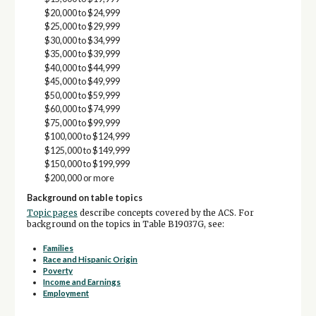
$20,000 to $24,999
$25,000 to $29,999
$30,000 to $34,999
$35,000 to $39,999
$40,000 to $44,999
$45,000 to $49,999
$50,000 to $59,999
$60,000 to $74,999
$75,000 to $99,999
$100,000 to $124,999
$125,000 to $149,999
$150,000 to $199,999
$200,000 or more
Background on table topics
Topic pages
describe concepts covered by the ACS. For
background on the topics in Table B19037G, see:
Families
Race and Hispanic Origin
Poverty
Income and Earnings
Employment