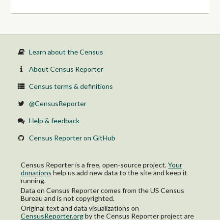
Learn about the Census
About Census Reporter
Census terms & definitions
@CensusReporter
Help & feedback
Census Reporter on GitHub
Census Reporter is a free, open-source project.
Your
donations
help us add new data to the site and keep it
running.
Data on Census Reporter comes from the US Census
Bureau and is not copyrighted.
Original text and data visualizations on
CensusReporter.org
by
the Census Reporter project
are