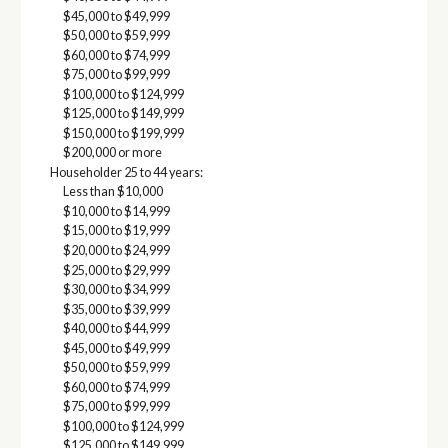
$45,000 to $49,999
$50,000 to $59,999
$60,000 to $74,999
$75,000 to $99,999
$100,000 to $124,999
$125,000 to $149,999
$150,000 to $199,999
$200,000 or more
Householder 25 to 44 years:
Less than $10,000
$10,000 to $14,999
$15,000 to $19,999
$20,000 to $24,999
$25,000 to $29,999
$30,000 to $34,999
$35,000 to $39,999
$40,000 to $44,999
$45,000 to $49,999
$50,000 to $59,999
$60,000 to $74,999
$75,000 to $99,999
$100,000 to $124,999
$125,000 to $149,999