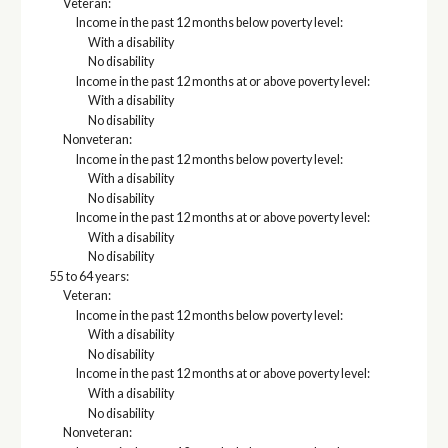
Veteran:
Income in the past 12 months below poverty level:
With a disability
No disability
Income in the past 12 months at or above poverty level:
With a disability
No disability
Nonveteran:
Income in the past 12 months below poverty level:
With a disability
No disability
Income in the past 12 months at or above poverty level:
With a disability
No disability
55 to 64 years:
Veteran:
Income in the past 12 months below poverty level:
With a disability
No disability
Income in the past 12 months at or above poverty level:
With a disability
No disability
Nonveteran: