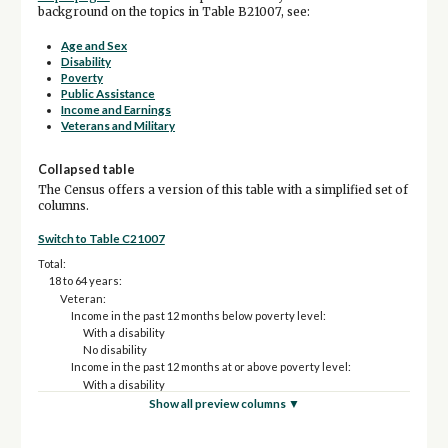
background on the topics in Table B21007, see:
Age and Sex
Disability
Poverty
Public Assistance
Income and Earnings
Veterans and Military
Collapsed table
The Census offers a version of this table with a simplified set of
columns.
Switch to Table C21007
Total:
18 to 64 years:
Veteran:
Income in the past 12 months below poverty level:
With a disability
No disability
Income in the past 12 months at or above poverty level:
With a disability
No disability
Show all preview columns ▼
Nonveteran:
Income in the past 12 months below poverty level: