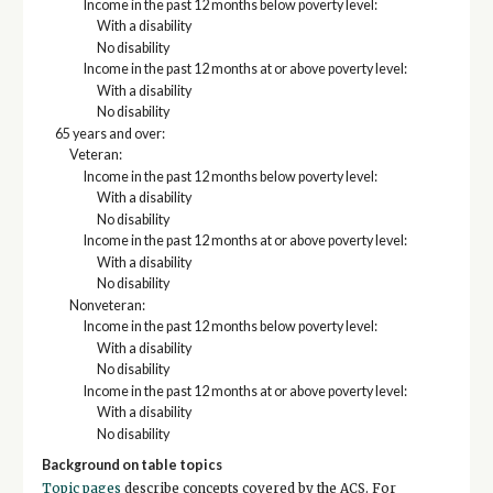
Income in the past 12 months below poverty level:
With a disability
No disability
Income in the past 12 months at or above poverty level:
With a disability
No disability
65 years and over:
Veteran:
Income in the past 12 months below poverty level:
With a disability
No disability
Income in the past 12 months at or above poverty level:
With a disability
No disability
Nonveteran:
Income in the past 12 months below poverty level:
With a disability
No disability
Income in the past 12 months at or above poverty level:
With a disability
No disability
Background on table topics
Topic pages
describe concepts covered by the ACS. For