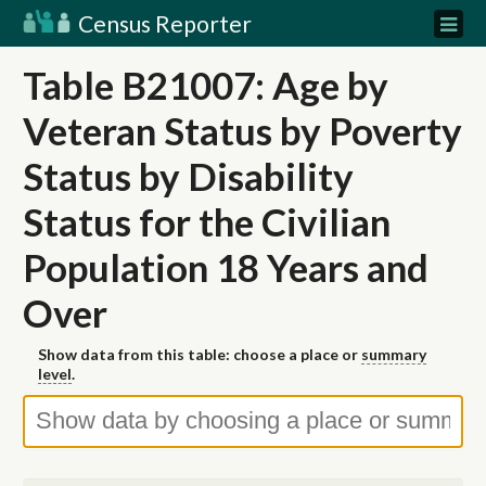
Census Reporter
Table B21007: Age by
Veteran Status by Poverty
Status by Disability
Status for the Civilian
Population 18 Years and
Over
Show data from this table: choose a place or
summary
level
.