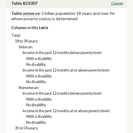
Table B21007
Change
Table
universe
:
Civilian population 18 years and over for
whom poverty status is determined
Columns in this table
Total:
18 to 34 years:
Veteran:
Income in the past 12 months below poverty level:
With a disability
No disability
Income in the past 12 months at or above poverty level:
With a disability
No disability
Nonveteran:
Income in the past 12 months below poverty level:
With a disability
No disability
Income in the past 12 months at or above poverty level:
With a disability
No disability
35 to 54 years: