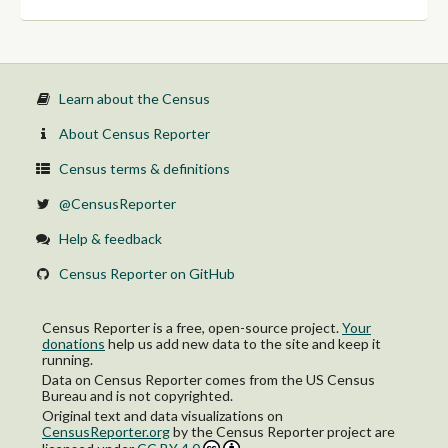
With a disability
No disability
Income in the past 12 months at or above poverty level:
With a disability
No disability
65 years and over:
Learn about the Census
Veteran:
Income in the past 12 months below poverty level:
About Census Reporter
With a disability
No disability
Census terms & definitions
Income in the past 12 months at or above poverty level:
With a disability
@CensusReporter
No disability
Nonveteran:
Help & feedback
Income in the past 12 months below poverty level:
With a disability
Census Reporter on GitHub
No disability
Income in the past 12 months at or above poverty level:
With a disability
Census Reporter is a free, open-source project.
Your
No disability
donations
help us add new data to the site and keep it
running.
Data on Census Reporter comes from the US Census
Bureau and is not copyrighted.
Original text and data visualizations on
CensusReporter.org
by
the Census Reporter project
are