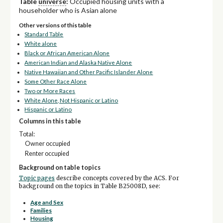
Table
universe
:
Occupied housing units with a
householder who is Asian alone
Other versions of this table
Standard Table
White alone
Black or African American Alone
American Indian and Alaska Native Alone
Native Hawaiian and Other Pacific Islander Alone
Some Other Race Alone
Two or More Races
White Alone, Not Hispanic or Latino
Hispanic or Latino
Columns in this table
Total:
Owner occupied
Renter occupied
Background on table topics
Topic pages
describe concepts covered by the ACS. For
background on the topics in Table B25008D, see:
Age and Sex
Families
Housing