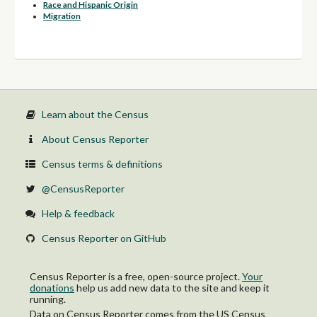
Race and Hispanic Origin
Migration
Learn about the Census
About Census Reporter
Census terms & definitions
@CensusReporter
Help & feedback
Census Reporter on GitHub
Census Reporter is a free, open-source project.
Your
donations
help us add new data to the site and keep it
running.
Data on Census Reporter comes from the US Census