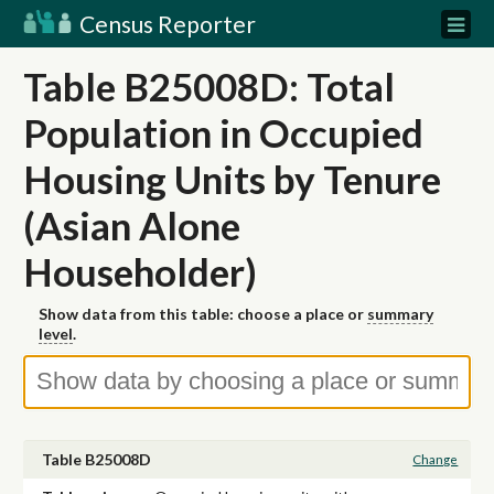
Census Reporter
Table B25008D: Total
Population in Occupied
Housing Units by Tenure
(Asian Alone
Householder)
Show data from this table: choose a place or
summary
level
.
Table B25008D
Change