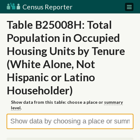
Census Reporter
Table B25008H: Total
Population in Occupied
Housing Units by Tenure
(White Alone, Not
Hispanic or Latino
Householder)
Show data from this table: choose a place or
summary
level
.