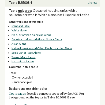
Table B25008H
Change
Table
universe
:
Occupied housing units with a
householder who is White alone, not Hispanic or Latino
Other versions of this table
Standard Table
White alone
Black or African American Alone
American Indian and Alaska Native Alone
Asian Alone
Native Hawaiian and Other Pacific Islander Alone
Some Other Race Alone
Two or More Races
Hispanic or Latino
Columns in this table
Total:
Owner occupied
Renter occupied
Background on table topics
Topic pages
describe concepts covered by the ACS. For
background on the topics in Table B25008H, see: