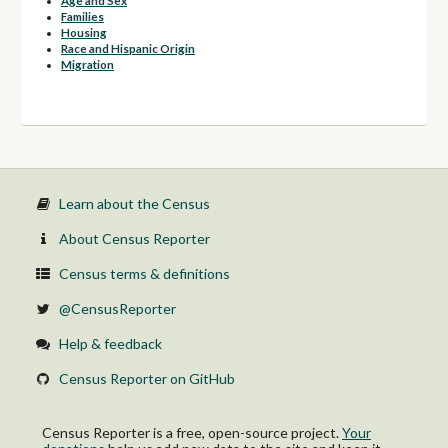
Age and Sex
Families
Housing
Race and Hispanic Origin
Migration
Learn about the Census
About Census Reporter
Census terms & definitions
@CensusReporter
Help & feedback
Census Reporter on GitHub
Census Reporter is a free, open-source project.
Your