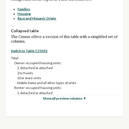
Families
Housing
Race and Hispanic Origin
Collapsed table
The Census offers a version of this table with a simplified set of
columns.
Switch to Table C25032
Total:
Owner-occupied housing units:
1, detached or attached
2 to 9 units
10 or more units
Mobile home and all other types of units
Renter-occupied housing units:
1, detached or attached
2 to 9 units
Show all preview columns ▼
10 or more units
Mobile home and all other types of units