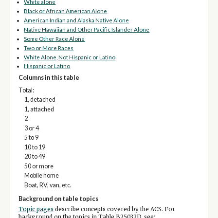
White alone
Black or African American Alone
American Indian and Alaska Native Alone
Native Hawaiian and Other Pacific Islander Alone
Some Other Race Alone
Two or More Races
White Alone, Not Hispanic or Latino
Hispanic or Latino
Columns in this table
Total:
1, detached
1, attached
2
3 or 4
5 to 9
10 to 19
20 to 49
50 or more
Mobile home
Boat, RV, van, etc.
Background on table topics
Topic pages
describe concepts covered by the ACS. For
background on the topics in Table B25032D, see: