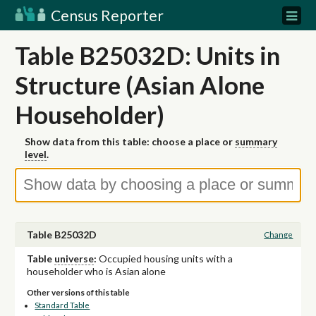
Census Reporter
Table B25032D: Units in
Structure (Asian Alone
Householder)
Show data from this table: choose a place or
summary
level
.
Table B25032D
Change
Table
universe
:
Occupied housing units with a
householder who is Asian alone
Other versions of this table
Standard Table