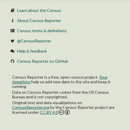
Learn about the Census
About Census Reporter
Census terms & definitions
@CensusReporter
Help & feedback
Census Reporter on GitHub
Census Reporter is a free, open-source project.
Your
donations
help us add new data to the site and keep it
running.
Data on Census Reporter comes from the US Census
Bureau and is not copyrighted.
Original text and data visualizations on
CensusReporter.org
by
the Census Reporter project
are
licensed under
CC BY 4.0