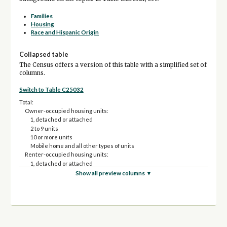
Families
Housing
Race and Hispanic Origin
Collapsed table
The Census offers a version of this table with a simplified set of
columns.
Switch to Table C25032
Total:
Owner-occupied housing units:
1, detached or attached
2 to 9 units
10 or more units
Mobile home and all other types of units
Renter-occupied housing units:
1, detached or attached
2 to 9 units
Show all preview columns ▼
10 or more units
Mobile home and all other types of units