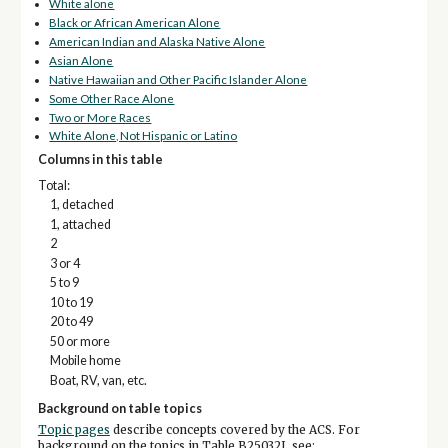
White alone
Black or African American Alone
American Indian and Alaska Native Alone
Asian Alone
Native Hawaiian and Other Pacific Islander Alone
Some Other Race Alone
Two or More Races
White Alone, Not Hispanic or Latino
Columns in this table
Total:
1, detached
1, attached
2
3 or 4
5 to 9
10 to 19
20 to 49
50 or more
Mobile home
Boat, RV, van, etc.
Background on table topics
Topic pages
describe concepts covered by the ACS. For
background on the topics in Table B25032I, see: