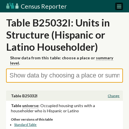
Census Reporter
Table B25032I: Units in
Structure (Hispanic or
Latino Householder)
Show data from this table: choose a place or
summary
level
.
Table B25032I
Change
Table
universe
:
Occupied housing units with a
householder who is Hispanic or Latino
Other versions of this table
Standard Table