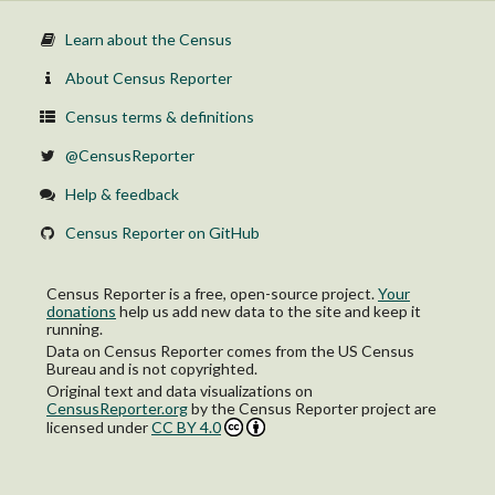
Learn about the Census
About Census Reporter
Census terms & definitions
@CensusReporter
Help & feedback
Census Reporter on GitHub
Census Reporter is a free, open-source project.
Your
donations
help us add new data to the site and keep it
running.
Data on Census Reporter comes from the US Census
Bureau and is not copyrighted.
Original text and data visualizations on
CensusReporter.org
by
the Census Reporter project
are
licensed under
CC BY 4.0