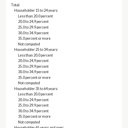
Total:
Householder 15 to 24 years:
Less than 20.0 percent
20.0 to 24.9 percent
25.0 to 29.9 percent
30.0 to 34.9 percent
35.0 percent or more
Not computed
Householder 25 to 34 years:
Less than 20.0 percent
20.0 to 24.9 percent
25.0 to 29.9 percent
30.0 to 34.9 percent
35.0 percent or more
Not computed
Householder 35 to 64 years:
Less than 20.0 percent
20.0 to 24.9 percent
25.0 to 29.9 percent
30.0 to 34.9 percent
35.0 percent or more
Not computed
Householder 65 years and over: