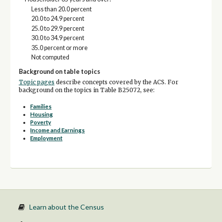
Less than 20.0 percent
20.0 to 24.9 percent
25.0 to 29.9 percent
30.0 to 34.9 percent
35.0 percent or more
Not computed
Background on table topics
Topic pages
describe concepts covered by the ACS. For
background on the topics in Table B25072, see:
Families
Housing
Poverty
Income and Earnings
Employment
Learn about the Census