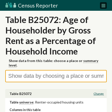
Census Reporter
Table B25072: Age of
Householder by Gross
Rent as a Percentage of
Household Income
Show data from this table: choose a place or
summary
level
.
Table B25072
Change
Table
universe
:
Renter-occupied housing units
Columns in this table