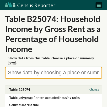
Census Reporter
Table B25074: Household
Income by Gross Rent as a
Percentage of Household
Income
Show data from this table: choose a place or
summary
level
.
Table B25074
Change
Table
universe
:
Renter-occupied housing units
Columns in this table