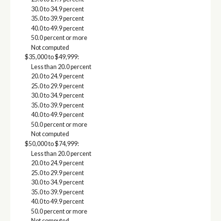
30.0 to 34.9 percent
35.0 to 39.9 percent
40.0 to 49.9 percent
50.0 percent or more
Not computed
$35,000 to $49,999:
Less than 20.0 percent
20.0 to 24.9 percent
25.0 to 29.9 percent
30.0 to 34.9 percent
35.0 to 39.9 percent
40.0 to 49.9 percent
50.0 percent or more
Not computed
$50,000 to $74,999:
Less than 20.0 percent
20.0 to 24.9 percent
25.0 to 29.9 percent
30.0 to 34.9 percent
35.0 to 39.9 percent
40.0 to 49.9 percent
50.0 percent or more
Not computed