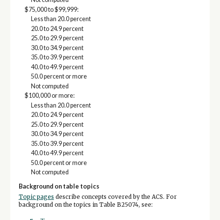
$75,000 to $99,999:
Less than 20.0 percent
20.0 to 24.9 percent
25.0 to 29.9 percent
30.0 to 34.9 percent
35.0 to 39.9 percent
40.0 to 49.9 percent
50.0 percent or more
Not computed
$100,000 or more:
Less than 20.0 percent
20.0 to 24.9 percent
25.0 to 29.9 percent
30.0 to 34.9 percent
35.0 to 39.9 percent
40.0 to 49.9 percent
50.0 percent or more
Not computed
Background on table topics
Topic pages
describe concepts covered by the ACS. For
background on the topics in Table B25074, see: