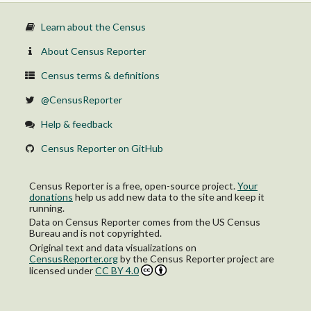
30.0 percent or more
Not computed
Learn about the Census
$50,000 to $74,999:
Less than 30.0 percent
About Census Reporter
30.0 percent or more
Not computed
Census terms & definitions
$75,000 or more:
Less than 30.0 percent
@CensusReporter
30.0 percent or more
Not computed
Help & feedback
Census Reporter on GitHub
Census Reporter is a free, open-source project.
Your
donations
help us add new data to the site and keep it
running.
Data on Census Reporter comes from the US Census
Bureau and is not copyrighted.
Original text and data visualizations on
CensusReporter.org
by
the Census Reporter project
are
licensed under
CC BY 4.0