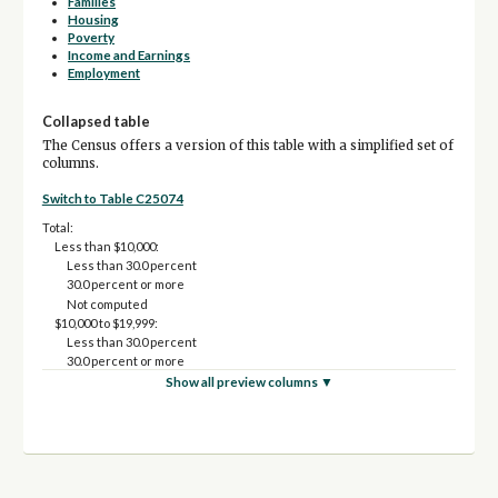
Families
Housing
Poverty
Income and Earnings
Employment
Collapsed table
The Census offers a version of this table with a simplified set of
columns.
Switch to Table C25074
Total:
Less than $10,000:
Less than 30.0 percent
30.0 percent or more
Not computed
$10,000 to $19,999:
Less than 30.0 percent
30.0 percent or more
Not computed
Show all preview columns ▼
$20,000 to $34,999:
Less than 30.0 percent
30.0 percent or more
Not computed
$35,000 to $49,999:
Less than 30.0 percent