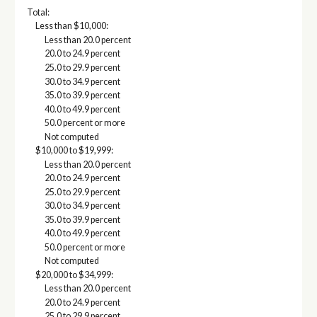
Total:
Less than $10,000:
Less than 20.0 percent
20.0 to 24.9 percent
25.0 to 29.9 percent
30.0 to 34.9 percent
35.0 to 39.9 percent
40.0 to 49.9 percent
50.0 percent or more
Not computed
$10,000 to $19,999:
Less than 20.0 percent
20.0 to 24.9 percent
25.0 to 29.9 percent
30.0 to 34.9 percent
35.0 to 39.9 percent
40.0 to 49.9 percent
50.0 percent or more
Not computed
$20,000 to $34,999:
Less than 20.0 percent
20.0 to 24.9 percent
25.0 to 29.9 percent