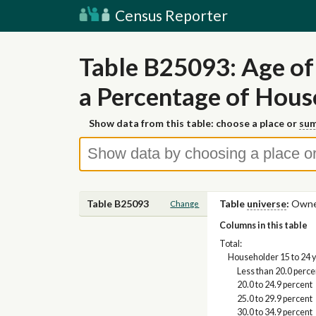
Census Reporter
Table B25093: Age of
a Percentage of Hou
Show data from this table: choose a place or
sum
Table B25093
Table
universe
:
Owner
Change
Columns in this table
Total:
Householder 15 to 24 
Less than 20.0 perce
20.0 to 24.9 percent
25.0 to 29.9 percent
30.0 to 34.9 percent