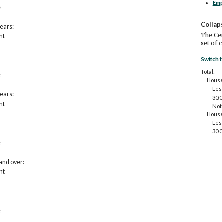
Em
e
Collap
years:
The Cen
nt
set of 
Switch 
Total:
e
House
Les
years:
30.
nt
Not
House
Les
30.
Not
e
House
Les
and over:
30.
nt
Not
House
Les
30.
Not
e