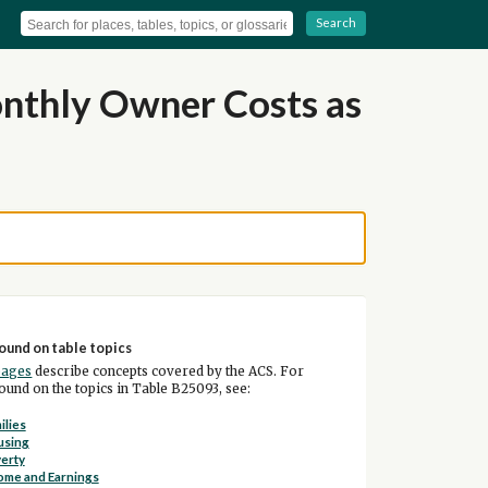
Search
nthly Owner Costs as
ound on table topics
pages
describe concepts covered by the ACS. For
und on the topics in Table B25093, see:
ilies
using
erty
ome and Earnings