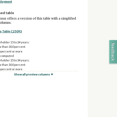
ployment
sed table
sus offers a version of this table with a simplified
columns.
to Table C25093
holder 15 to 24 years:
s than 30.0 percent
0 percent or more
 computed
holder 25 to 34 years:
s than 30.0 percent
0 percent or more
 computed
Show all preview columns ▼
holder 35 to 64 years:
s than 30.0 percent
0 percent or more
 computed
holder 65 years and over:
s than 30.0 percent
0 percent or more
 computed