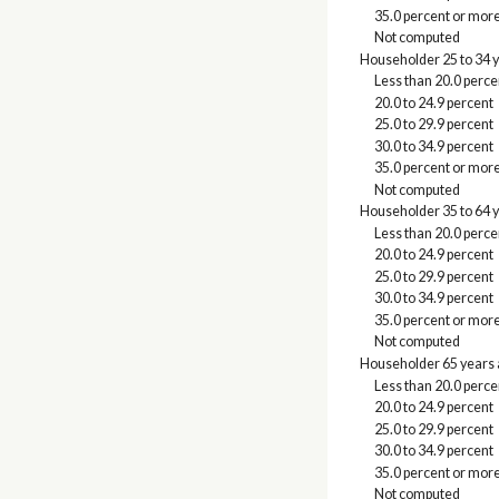
35.0 percent or mor
Not computed
Householder 25 to 34 
Less than 20.0 perce
20.0 to 24.9 percent
25.0 to 29.9 percent
30.0 to 34.9 percent
35.0 percent or mor
Not computed
Householder 35 to 64 
Less than 20.0 perce
20.0 to 24.9 percent
25.0 to 29.9 percent
30.0 to 34.9 percent
35.0 percent or mor
Not computed
Householder 65 years 
Less than 20.0 perce
20.0 to 24.9 percent
25.0 to 29.9 percent
30.0 to 34.9 percent
35.0 percent or mor
Not computed