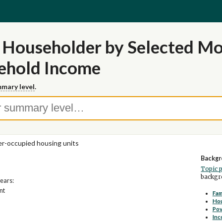
 Householder by Selected Mo
sehold Income
mary level
.
-occupied housing units
Backgr
Topic 
backgro
years:
nt
Fam
Ho
Pov
Inc