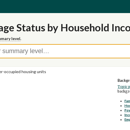
age Status by Household Inc
mary level
.
-occupied housing units
Backgr
Topic 
backgro
Fam
Ho
Pov
Inc
Em