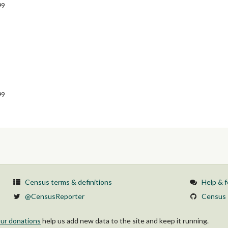
99
99
Census terms & definitions
Help & 
@CensusReporter
Census 
ur donations
help us add new data to the site and keep it running.