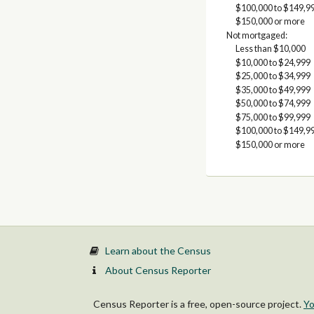
$100,000 to $149,9
$150,000 or more
Not mortgaged:
Less than $10,000
$10,000 to $24,999
$25,000 to $34,999
$35,000 to $49,999
$50,000 to $74,999
$75,000 to $99,999
$100,000 to $149,9
$150,000 or more
Learn about the Census
About Census Reporter
Census Reporter is a free, open-source project.
Yo