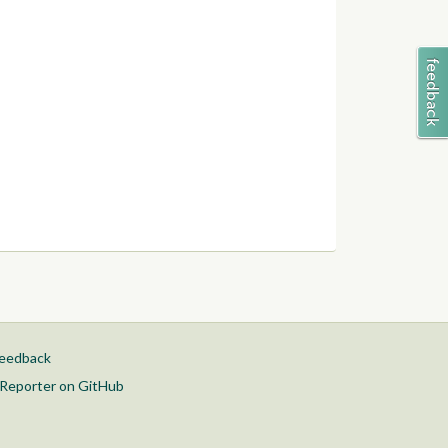
feedback
Reporter on GitHub