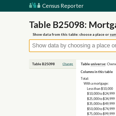
Census Reporter
Table B25098: Mortg
Show data from this table: choose a place or
sum
Table B25098
Table
universe
:
Owner
Change
Columns in this table
Total:
With a mortgage:
Less than $10,000
$10,000 to $24,999
$25,000 to $34,999
$35,000 to $49,999
$50,000 to $74,999
$75,000 to $99,999