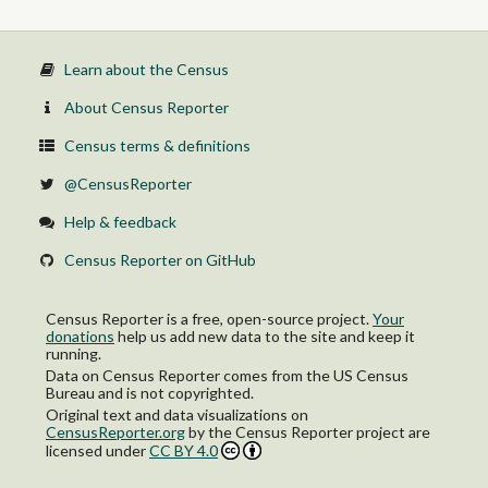
Learn about the Census
About Census Reporter
Census terms & definitions
@CensusReporter
Help & feedback
Census Reporter on GitHub
Census Reporter is a free, open-source project.
Your
donations
help us add new data to the site and keep it
running.
Data on Census Reporter comes from the US Census
Bureau and is not copyrighted.
Original text and data visualizations on
CensusReporter.org
by
the Census Reporter project
are
licensed under
CC BY 4.0