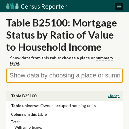
Census Reporter
Table B25100: Mortgage
Status by Ratio of Value
to Household Income
Show data from this table: choose a place or
summary
level
.
Table B25100
Change
Table
universe
:
Owner-occupied housing units
Columns in this table
Total:
With a mortgage: