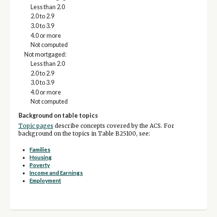
Less than 2.0
2.0 to 2.9
3.0 to 3.9
4.0 or more
Not computed
Not mortgaged:
Less than 2.0
2.0 to 2.9
3.0 to 3.9
4.0 or more
Not computed
Background on table topics
Topic pages
describe concepts covered by the ACS. For
background on the topics in Table B25100, see:
Families
Housing
Poverty
Income and Earnings
Employment