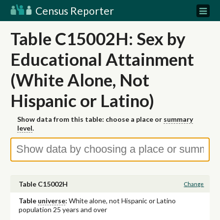
Census Reporter
Table C15002H: Sex by
Educational Attainment
(White Alone, Not
Hispanic or Latino)
Show data from this table: choose a place or
summary
level
.
Table C15002H
Change
Table
universe
:
White alone, not Hispanic or Latino
population 25 years and over