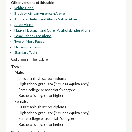
Other versions of this table
White alone
Black or African American Alone
American Indian and Alaska Native Alone
Asian Alone
Native Hawaiian and Other Pacific Islander Alone
Some Other Race Alone
Two or More Races
Hispanic or Latino
Standard Table
Columns in this table
Total:
Male:
Less than high school diploma
High school graduate (includes equivalency)
Some college or associate's degree
Bachelor's degree or higher
Female:
Less than high school diploma
High school graduate (includes equivalency)
Some college or associate's degree
Bachelor's degree or higher