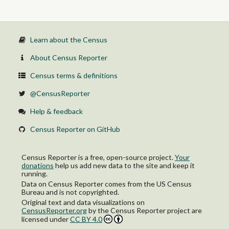
Some college, 1 or more years, no degree
Associate's degree
Bachelor's degree
Master's degree
Professional school degree
Learn about the Census
Doctorate degree
Female:
About Census Reporter
No schooling completed
Nursery to 4th grade
Census terms & definitions
5th and 6th grade
7th and 8th grade
@CensusReporter
9th grade
10th grade
Help & feedback
11th grade
12th grade, no diploma
Census Reporter on GitHub
High school graduate (includes equivalency)
Some college, less than 1 year
Some college, 1 or more years, no degree
Census Reporter is a free, open-source project.
Your
Associate's degree
donations
help us add new data to the site and keep it
Bachelor's degree
running.
Master's degree
Data on Census Reporter comes from the US Census
Professional school degree
Bureau and is not copyrighted.
Doctorate degree
Original text and data visualizations on
CensusReporter.org
by
the Census Reporter project
are
licensed under
CC BY 4.0