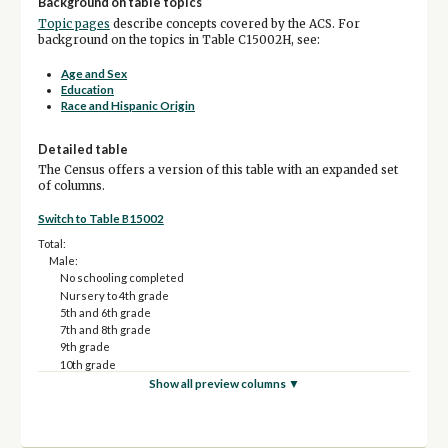
Background on table topics
Topic pages
describe concepts covered by the ACS. For
background on the topics in Table C15002H, see:
Age and Sex
Education
Race and Hispanic Origin
Detailed table
The Census offers a version of this table with an expanded set
of columns.
Switch to Table B15002
Total:
Male:
No schooling completed
Nursery to 4th grade
5th and 6th grade
7th and 8th grade
9th grade
10th grade
11th grade
Show all preview columns ▼
12th grade, no diploma
High school graduate (includes equivalency)
Some college, less than 1 year