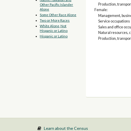
Production, transpor
Other Pacific Islander
Alone
Female:
Some Other Race Alone
Management, busines
Two or More Races
Service occupations
White Alone, Not
Sales and office occ
Hispanic or Latino
Natural resources, 
Hispanic or Latino
Production, transpor
Learn about the Census