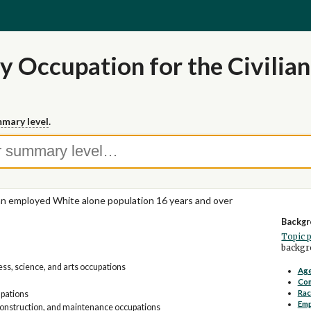
y Occupation for the Civilia
mary level
.
ian employed White alone population 16 years and over
Backgr
Topic 
backgro
s, science, and arts occupations
Age
Co
Rac
upations
Em
construction, and maintenance occupations