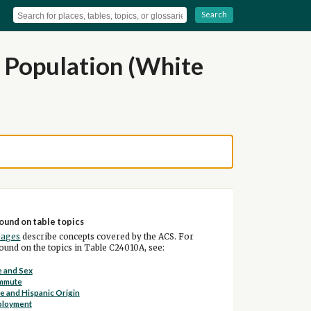
Search
n Population (White
ound on table topics
pages
describe concepts covered by the ACS. For
und on the topics in Table C24010A, see:
 and Sex
mmute
e and Hispanic Origin
ployment