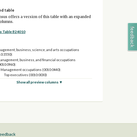
ed table
sus offers a version of this table with an expanded
columns.
to Table B24010
agement, business, science, and arts occupations
10:3550):
anagement, business, and financial occupations
0010:0960):
Management occupations (0010:0440):
Top executives (0010:0030)
Advertising, promotions, marketing, sales, public
Show all preview columns ▼
relations and fundraising managers (0040:0060)
Financial managers (0120)
Human resources managers (0136)
Operations specialties managers except financial
managers and human resources managers
(0100:0110,0135,0137:0160)
Farmers, ranchers, and other agricultural managers
(0205)
Other management occupations except farmers,
ranchers, and other agricultural managers (0220:0440)
feedback
Business and financial operations occupations