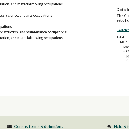
tation, and material moving occupations
Detail
s, science, and arts occupations
The Cen
set of 
upations
Switch 
construction, and maintenance occupations
Total:
tation, and material moving occupations
Male:
Man
(00
M
(
Census terms & definitions
Help & 