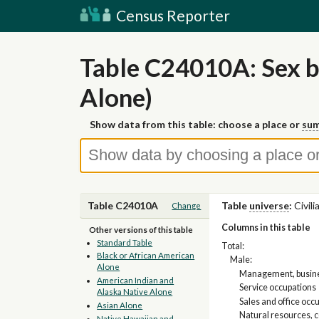
Census Reporter
Table C24010A: Sex b
Alone)
Show data from this table: choose a place or
sum
Table C24010A
Table
universe
:
Civil
Change
Columns in this table
Other versions of this table
Standard Table
Total:
Black or African American
Male:
Alone
Management, busines
American Indian and
Service occupations
Alaska Native Alone
Sales and office occ
Asian Alone
Natural resources, 
Native Hawaiian and