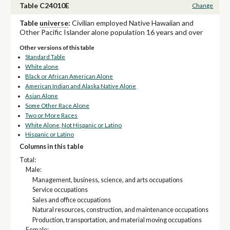
Table C24010E
Change
Table
universe
:
Civilian employed Native Hawaiian and
Other Pacific Islander alone population 16 years and over
Other versions of this table
Standard Table
White alone
Black or African American Alone
American Indian and Alaska Native Alone
Asian Alone
Some Other Race Alone
Two or More Races
White Alone, Not Hispanic or Latino
Hispanic or Latino
Columns in this table
Total:
Male:
Management, business, science, and arts occupations
Service occupations
Sales and office occupations
Natural resources, construction, and maintenance occupations
Production, transportation, and material moving occupations
Female: