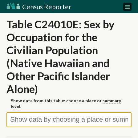
Census Reporter
Table C24010E: Sex by
Occupation for the
Civilian Population
(Native Hawaiian and
Other Pacific Islander
Alone)
Show data from this table: choose a place or
summary
level
.