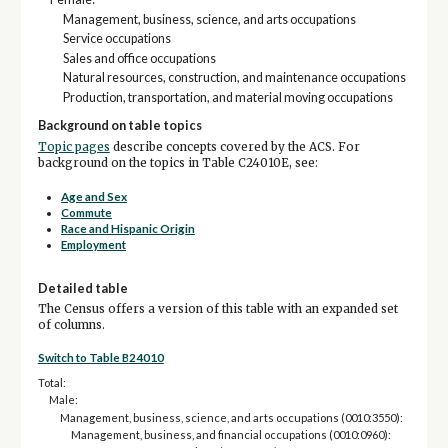
Management, business, science, and arts occupations
Service occupations
Sales and office occupations
Natural resources, construction, and maintenance occupations
Production, transportation, and material moving occupations
Background on table topics
Topic pages
describe concepts covered by the ACS. For
background on the topics in Table C24010E, see:
Age and Sex
Commute
Race and Hispanic Origin
Employment
Detailed table
The Census offers a version of this table with an expanded set
of columns.
Switch to Table B24010
Total:
Male:
Management, business, science, and arts occupations (0010:3550):
Management, business, and financial occupations (0010:0960):