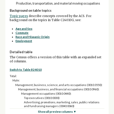
Production, transportation, and material moving occupations
Background on table topics
Topic pages
describe concepts covered by the ACS. For
background on the topics in Table C24010G, see:
Age and Sex
Commute
Race and Hispanic Origin
Employment
Detailed table
The Census offers a version of this table with an expanded set
of columns.
Switch to Table B24010
Total:
Male:
Management, business, science, and arts occupations (0010:3550):
Management, business, and financial occupations (0010:0960):
Management occupations (0010:0440):
Top executives (0010:0030)
Advertising, promotions, marketing, sales, public relations
and fundraising managers (0040:0060)
Financial managers (0120)
Show all preview columns ▼