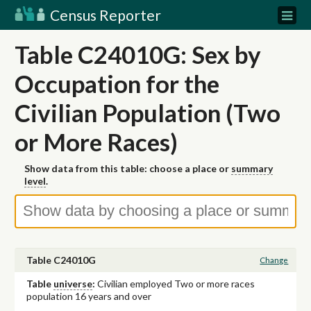
Census Reporter
Table C24010G: Sex by
Occupation for the
Civilian Population (Two
or More Races)
Show data from this table: choose a place or
summary
level
.
Table C24010G
Change
Table
universe
:
Civilian employed Two or more races
population 16 years and over