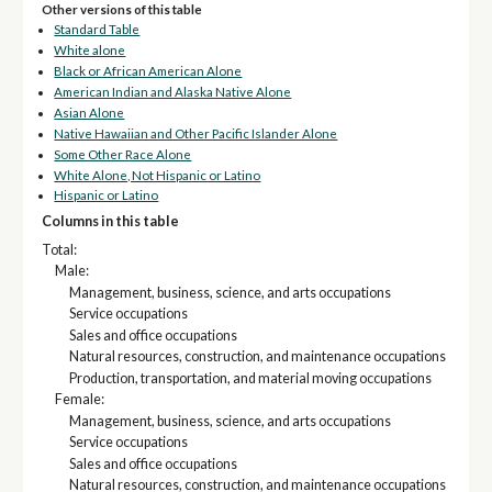
Other versions of this table
Standard Table
White alone
Black or African American Alone
American Indian and Alaska Native Alone
Asian Alone
Native Hawaiian and Other Pacific Islander Alone
Some Other Race Alone
White Alone, Not Hispanic or Latino
Hispanic or Latino
Columns in this table
Total:
Male:
Management, business, science, and arts occupations
Service occupations
Sales and office occupations
Natural resources, construction, and maintenance occupations
Production, transportation, and material moving occupations
Female:
Management, business, science, and arts occupations
Service occupations
Sales and office occupations
Natural resources, construction, and maintenance occupations