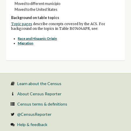
Moved to different municipio
Moved to the United States
Background on table topics
Topic pages
describe concepts covered by the ACS. For
background on the topics in Table B07404APR, see:
Race and Hispanic Origin
Migration
Learn about the Census
About Census Reporter
Census terms & definitions
@CensusReporter
Help & feedback