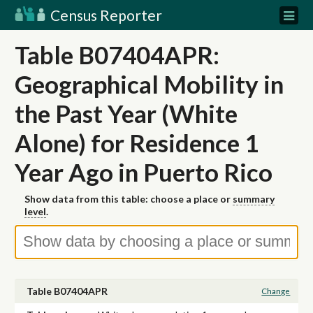
Census Reporter
Table B07404APR:
Geographical Mobility in
the Past Year (White
Alone) for Residence 1
Year Ago in Puerto Rico
Show data from this table: choose a place or
summary
level
.
Table B07404APR
Change