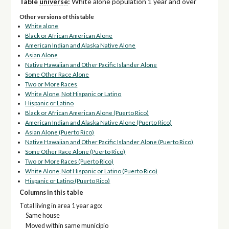
Table
universe
:
White alone population 1 year and over
Other versions of this table
White alone
Black or African American Alone
American Indian and Alaska Native Alone
Asian Alone
Native Hawaiian and Other Pacific Islander Alone
Some Other Race Alone
Two or More Races
White Alone, Not Hispanic or Latino
Hispanic or Latino
Black or African American Alone (Puerto Rico)
American Indian and Alaska Native Alone (Puerto Rico)
Asian Alone (Puerto Rico)
Native Hawaiian and Other Pacific Islander Alone (Puerto Rico)
Some Other Race Alone (Puerto Rico)
Two or More Races (Puerto Rico)
White Alone, Not Hispanic or Latino (Puerto Rico)
Hispanic or Latino (Puerto Rico)
Columns in this table
Total living in area 1 year ago:
Same house
Moved within same municipio