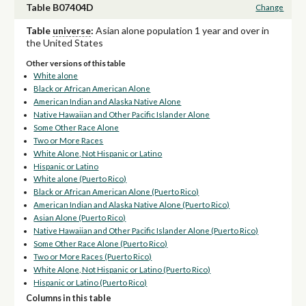
Table B07404D
Change
Table
universe
:
Asian alone population 1 year and over in
the United States
Other versions of this table
White alone
Black or African American Alone
American Indian and Alaska Native Alone
Native Hawaiian and Other Pacific Islander Alone
Some Other Race Alone
Two or More Races
White Alone, Not Hispanic or Latino
Hispanic or Latino
White alone (Puerto Rico)
Black or African American Alone (Puerto Rico)
American Indian and Alaska Native Alone (Puerto Rico)
Asian Alone (Puerto Rico)
Native Hawaiian and Other Pacific Islander Alone (Puerto Rico)
Some Other Race Alone (Puerto Rico)
Two or More Races (Puerto Rico)
White Alone, Not Hispanic or Latino (Puerto Rico)
Hispanic or Latino (Puerto Rico)
Columns in this table