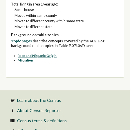
Total living in area 1 year ago:
Same house
Moved within same county
Moved to different county within same state
Moved to different state
Background on table topics
Topic pages
describe concepts covered by the ACS. For
background on the topics in Table B07404D, see:
Race and Hispanic Origin
Migration
Learn about the Census
About Census Reporter
Census terms & definitions