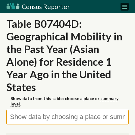
Census Reporter
Table B07404D:
Geographical Mobility in
the Past Year (Asian
Alone) for Residence 1
Year Ago in the United
States
Show data from this table: choose a place or
summary
level
.