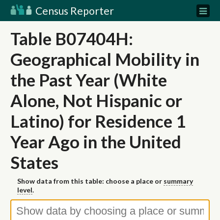
Census Reporter
Table B07404H:
Geographical Mobility in
the Past Year (White
Alone, Not Hispanic or
Latino) for Residence 1
Year Ago in the United
States
Show data from this table: choose a place or
summary
level
.