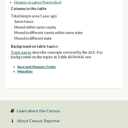
Hispanic or Latino (Puerto Rico)
Columns in this table
Total living in area 1 year ago:
Same house
Moved within same county
Moved to different county within same state
Moved to different state
Background on table topics
Topic pages
describe concepts covered by the ACS. For
background on the topics in Table B07404H, see:
Race and Hispanic Origin
Migration
Learn about the Census
About Census Reporter