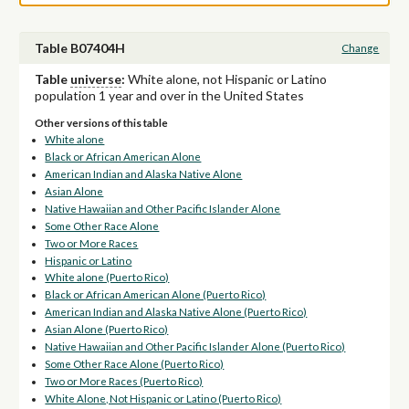
Table B07404H
Change
Table
universe
:
White alone, not Hispanic or Latino
population 1 year and over in the United States
Other versions of this table
White alone
Black or African American Alone
American Indian and Alaska Native Alone
Asian Alone
Native Hawaiian and Other Pacific Islander Alone
Some Other Race Alone
Two or More Races
Hispanic or Latino
White alone (Puerto Rico)
Black or African American Alone (Puerto Rico)
American Indian and Alaska Native Alone (Puerto Rico)
Asian Alone (Puerto Rico)
Native Hawaiian and Other Pacific Islander Alone (Puerto Rico)
Some Other Race Alone (Puerto Rico)
Two or More Races (Puerto Rico)
White Alone, Not Hispanic or Latino (Puerto Rico)