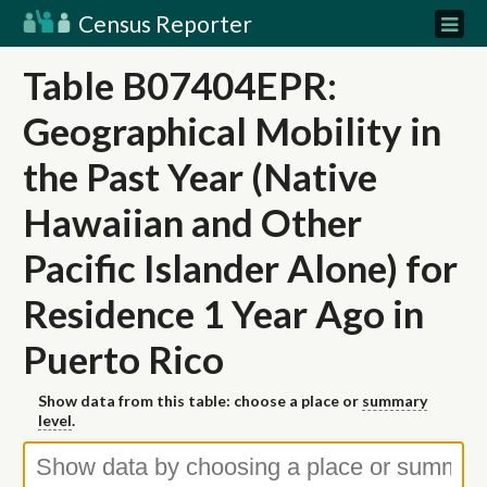
Census Reporter
Table B07404EPR:
Geographical Mobility in
the Past Year (Native
Hawaiian and Other
Pacific Islander Alone) for
Residence 1 Year Ago in
Puerto Rico
Show data from this table: choose a place or
summary
level
.