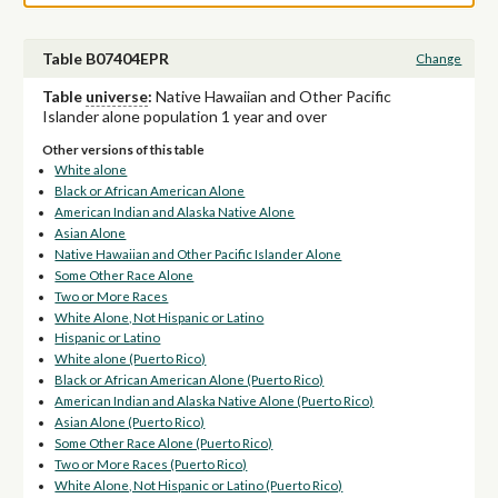
Table B07404EPR
Change
Table
universe
:
Native Hawaiian and Other Pacific
Islander alone population 1 year and over
Other versions of this table
White alone
Black or African American Alone
American Indian and Alaska Native Alone
Asian Alone
Native Hawaiian and Other Pacific Islander Alone
Some Other Race Alone
Two or More Races
White Alone, Not Hispanic or Latino
Hispanic or Latino
White alone (Puerto Rico)
Black or African American Alone (Puerto Rico)
American Indian and Alaska Native Alone (Puerto Rico)
Asian Alone (Puerto Rico)
Some Other Race Alone (Puerto Rico)
Two or More Races (Puerto Rico)
White Alone, Not Hispanic or Latino (Puerto Rico)