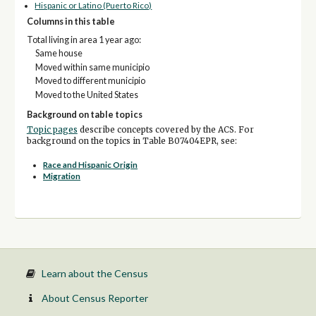
Hispanic or Latino (Puerto Rico)
Columns in this table
Total living in area 1 year ago:
Same house
Moved within same municipio
Moved to different municipio
Moved to the United States
Background on table topics
Topic pages
describe concepts covered by the ACS. For
background on the topics in Table B07404EPR, see:
Race and Hispanic Origin
Migration
Learn about the Census
About Census Reporter