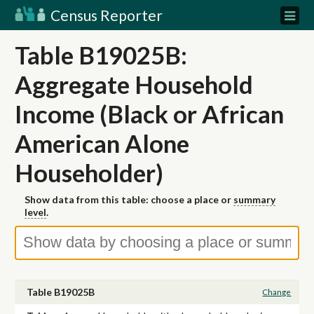
Census Reporter
Table B19025B:
Aggregate Household
Income (Black or African
American Alone
Householder)
Show data from this table: choose a place or
summary
level
.
Table B19025B
Change