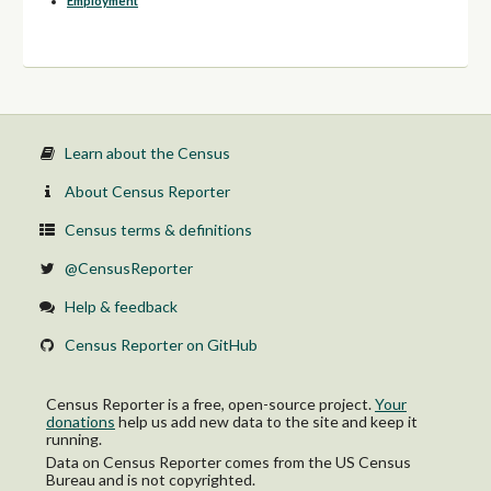
Employment
Learn about the Census
About Census Reporter
Census terms & definitions
@CensusReporter
Help & feedback
Census Reporter on GitHub
Census Reporter is a free, open-source project.
Your
donations
help us add new data to the site and keep it
running.
Data on Census Reporter comes from the US Census
Bureau and is not copyrighted.