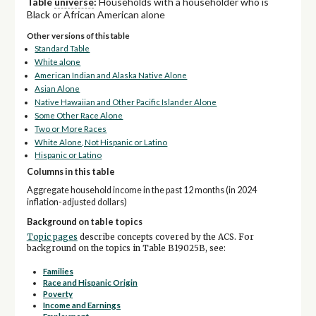
Table
universe
:
Households with a householder who is
Black or African American alone
Other versions of this table
Standard Table
White alone
American Indian and Alaska Native Alone
Asian Alone
Native Hawaiian and Other Pacific Islander Alone
Some Other Race Alone
Two or More Races
White Alone, Not Hispanic or Latino
Hispanic or Latino
Columns in this table
Aggregate household income in the past 12 months (in 2024
inflation-adjusted dollars)
Background on table topics
Topic pages
describe concepts covered by the ACS. For
background on the topics in Table B19025B, see:
Families
Race and Hispanic Origin
Poverty
Income and Earnings