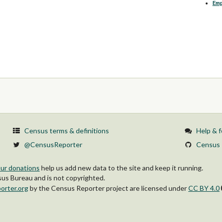
Em
Census terms & definitions
Help & 
@CensusReporter
Census 
ur donations
help us add new data to the site and keep it running.
s Bureau and is not copyrighted.
orter.org
by
the Census Reporter project
are licensed under
CC BY 4.0