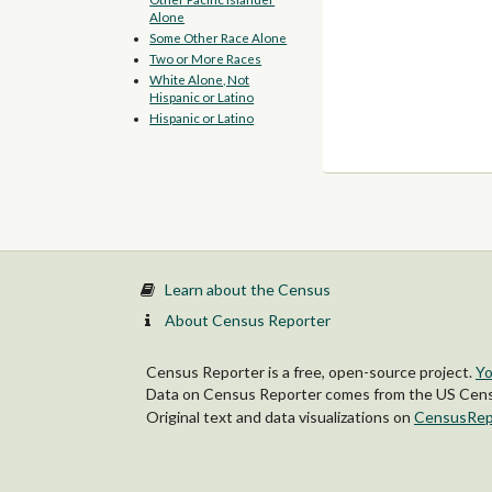
Alone
Some Other Race Alone
Two or More Races
White Alone, Not
Hispanic or Latino
Hispanic or Latino
Learn about the Census
About Census Reporter
Census Reporter is a free, open-source project.
Yo
Data on Census Reporter comes from the US Censu
Original text and data visualizations on
CensusRep