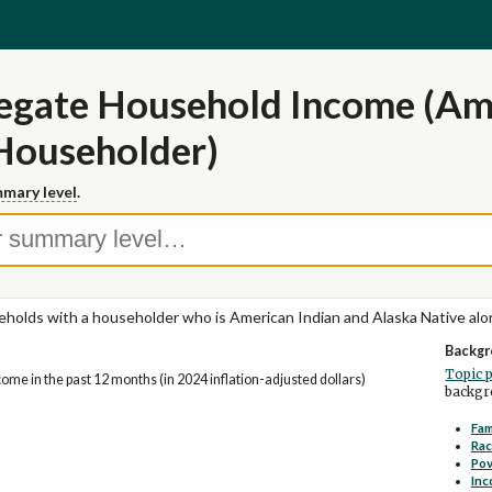
egate Household Income (Ame
Householder)
mary level
.
holds with a householder who is American Indian and Alaska Native alo
Backgr
Topic 
me in the past 12 months (in 2024 inflation-adjusted dollars)
backgro
Fam
Rac
Pov
Inc