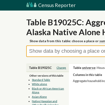
Census Reporter
Table B19025C: Aggr
Alaska Native Alone 
Show data from this table: choose a place or
sum
Table B19025C
Table
universe
:
House
Change
Columns in this table
Other versions of this table
Standard Table
Aggregate household inco
White alone
Black or African American
Alone
Asian Alone
Native Hawaiian and
Other Pacific Islander