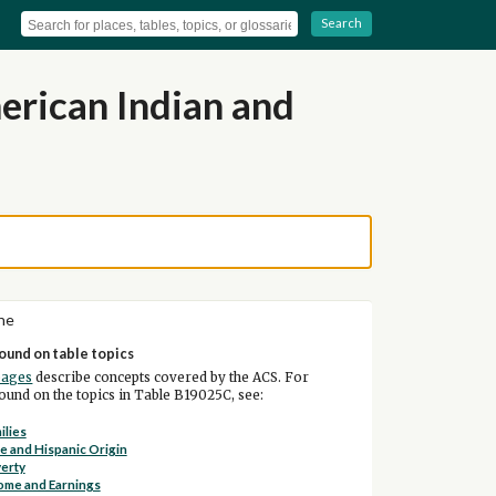
Search
rican Indian and
ne
ound on table topics
pages
describe concepts covered by the ACS. For
und on the topics in Table B19025C, see:
ilies
e and Hispanic Origin
erty
ome and Earnings