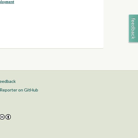
ployment
feedback
Reporter on GitHub