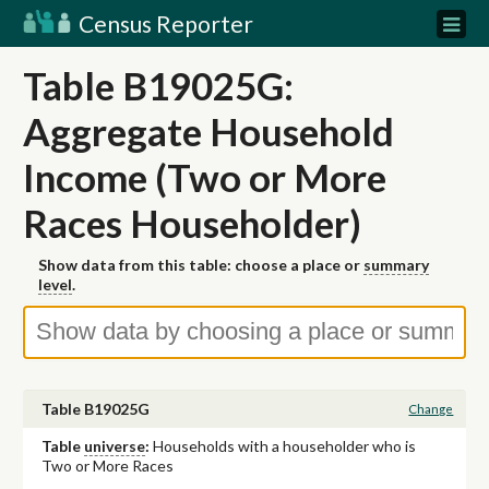
Census Reporter
Table B19025G:
Aggregate Household
Income (Two or More
Races Householder)
Show data from this table: choose a place or
summary
level
.
Table B19025G
Change
Table
universe
:
Households with a householder who is
Two or More Races