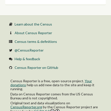
Learn about the Census
About Census Reporter
Census terms & definitions
@CensusReporter
Help & feedback
Census Reporter on GitHub
Census Reporter is a free, open-source project.
Your
donations
help us add new data to the site and keep it
running.
Data on Census Reporter comes from the US Census
Bureau and is not copyrighted.
Original text and data visualizations on
CensusReporter.org
by
the Census Reporter project
are