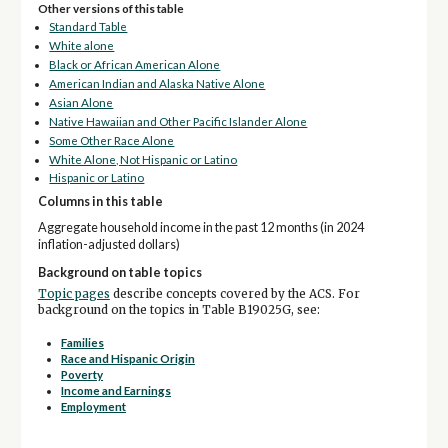
Other versions of this table
Standard Table
White alone
Black or African American Alone
American Indian and Alaska Native Alone
Asian Alone
Native Hawaiian and Other Pacific Islander Alone
Some Other Race Alone
White Alone, Not Hispanic or Latino
Hispanic or Latino
Columns in this table
Aggregate household income in the past 12 months (in 2024
inflation-adjusted dollars)
Background on table topics
Topic pages
describe concepts covered by the ACS. For
background on the topics in Table B19025G, see:
Families
Race and Hispanic Origin
Poverty
Income and Earnings
Employment