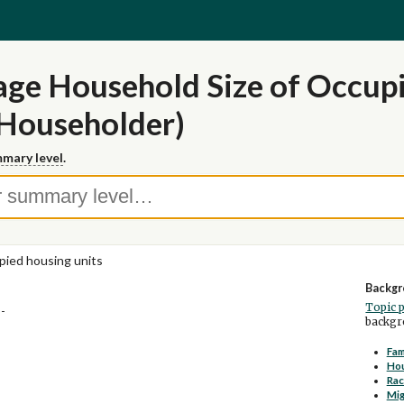
ge Household Size of Occupi
 Householder)
mary level
.
ied housing units
Backgr
Topic 
--
backgro
Fam
Ho
Rac
Mig