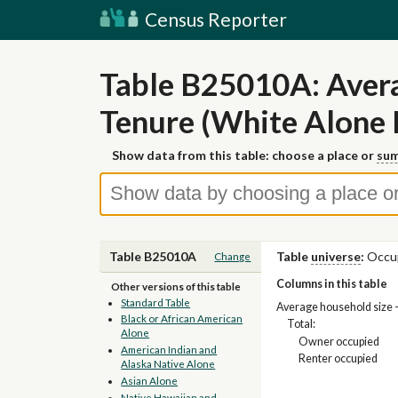
Census Reporter
Table B25010A: Avera
Tenure (White Alone
Show data from this table: choose a place or
sum
Table B25010A
Table
universe
:
Occup
Change
Columns in this table
Other versions of this table
Standard Table
Average household size 
Black or African American
Total:
Alone
Owner occupied
American Indian and
Renter occupied
Alaska Native Alone
Asian Alone
Native Hawaiian and