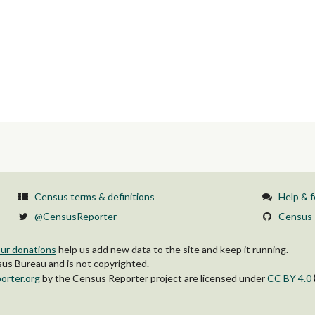
Census terms & definitions
Help & 
@CensusReporter
Census 
ur donations
help us add new data to the site and keep it running.
s Bureau and is not copyrighted.
orter.org
by
the Census Reporter project
are licensed under
CC BY 4.0