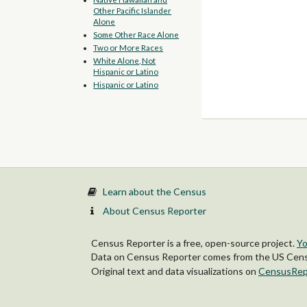
Other Pacific Islander
Alone
Some Other Race Alone
Two or More Races
White Alone, Not
Hispanic or Latino
Hispanic or Latino
Learn about the Census
About Census Reporter
Census Reporter is a free, open-source project.
Yo
Data on Census Reporter comes from the US Censu
Original text and data visualizations on
CensusRep