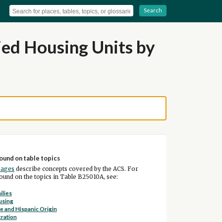
Search
ed Housing Units by
ound on table topics
pages
describe concepts covered by the ACS. For
und on the topics in Table B25010A, see:
ilies
using
e and Hispanic Origin
ration