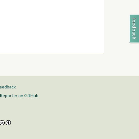
feedback
Reporter on GitHub