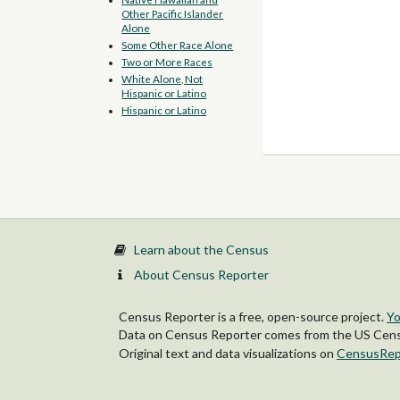
Other Pacific Islander
Alone
Some Other Race Alone
Two or More Races
White Alone, Not
Hispanic or Latino
Hispanic or Latino
Learn about the Census
About Census Reporter
Census Reporter is a free, open-source project.
Yo
Data on Census Reporter comes from the US Censu
Original text and data visualizations on
CensusRep