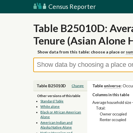
Census Reporter
Table B25010D: Avera
Tenure (Asian Alone 
Show data from this table: choose a place or
sum
Table B25010D
Table
universe
:
Occup
Change
Columns in this table
Other versions of this table
Standard Table
Average household size 
White alone
Total:
Black or African American
Owner occupied
Alone
Renter occupied
American Indian and
Alaska Native Alone
Native Hawaiian and