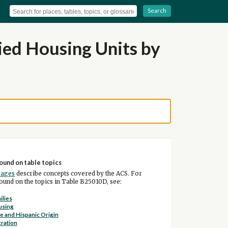
Search
ed Housing Units by
ound on table topics
pages
describe concepts covered by the ACS. For
und on the topics in Table B25010D, see:
ilies
using
e and Hispanic Origin
ration