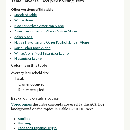
Table
universe
:
Occupied housing units
Other versions of this table
Standard Table
White alone
Black or African American Alone
American Indian and Alaska Native Alone
Asian Alone
Native Hawaiian and Other Pacific Islander Alone
Some Other Race Alone
White Alone, Not Hispanic or Latino
Hispanic or Latino
Columns in this table
Average household size --
Total:
Owner occupied
Renter occupied
Background on table topics
Topic pages
describe concepts covered by the ACS. For
background on the topics in Table B25010G, see:
Families
Housing
Race and Hispanic Origin