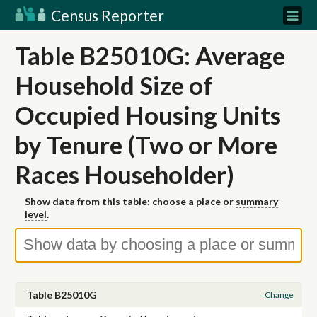
Census Reporter
Table B25010G: Average
Household Size of
Occupied Housing Units
by Tenure (Two or More
Races Householder)
Show data from this table: choose a place or
summary
level
.
Table B25010G
Change