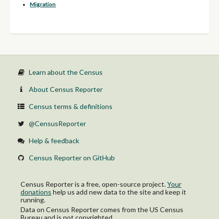
Migration
Learn about the Census
About Census Reporter
Census terms & definitions
@CensusReporter
Help & feedback
Census Reporter on GitHub
Census Reporter is a free, open-source project.
Your
donations
help us add new data to the site and keep it
running.
Data on Census Reporter comes from the US Census
Bureau and is not copyrighted.