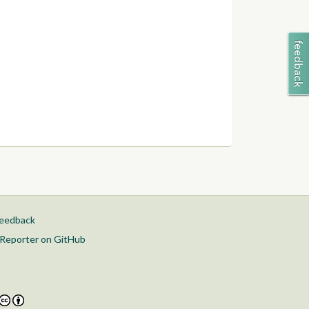
feedback
Reporter on GitHub