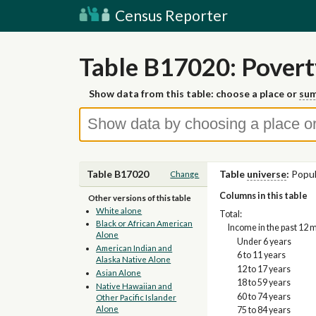
Census Reporter
Table B17020: Povert
Show data from this table: choose a place or
sum
Table B17020
Table
universe
:
Popul
Change
Columns in this table
Other versions of this table
White alone
Total:
Black or African American
Income in the past 12 
Alone
Under 6 years
American Indian and
6 to 11 years
Alaska Native Alone
12 to 17 years
Asian Alone
18 to 59 years
Native Hawaiian and
60 to 74 years
Other Pacific Islander
Alone
75 to 84 years