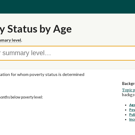
y Status by Age
mary level
.
ation for whom poverty status is determined
Backgr
Topic 
backgro
months below poverty level:
Age
Pov
Pub
Inc