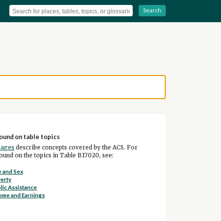
Search
ound on table topics
pages
describe concepts covered by the ACS. For
und on the topics in Table B17020, see:
 and Sex
erty
lic Assistance
ome and Earnings