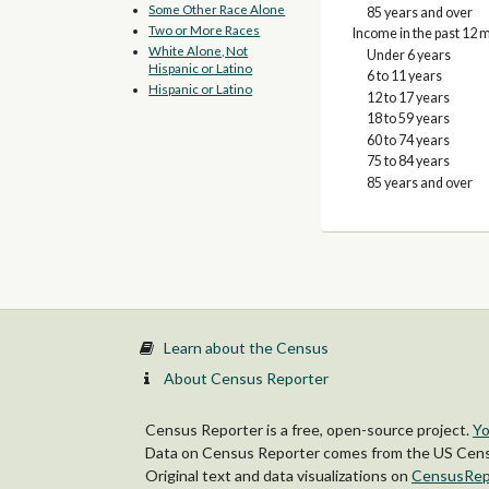
Some Other Race Alone
85 years and over
Two or More Races
Income in the past 12 m
White Alone, Not
Under 6 years
Hispanic or Latino
6 to 11 years
Hispanic or Latino
12 to 17 years
18 to 59 years
60 to 74 years
75 to 84 years
85 years and over
Learn about the Census
About Census Reporter
Census Reporter is a free, open-source project.
Yo
Data on Census Reporter comes from the US Censu
Original text and data visualizations on
CensusRep