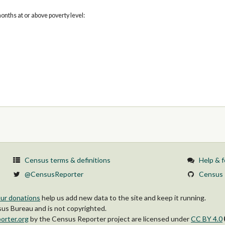
onths at or above poverty level:
Census terms & definitions
Help & 
@CensusReporter
Census 
ur donations
help us add new data to the site and keep it running.
s Bureau and is not copyrighted.
orter.org
by
the Census Reporter project
are licensed under
CC BY 4.0