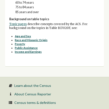
60 to 74 years
75 to 84 years
85 years and over
Background on table topics
Topic pages
describe concepts covered by the ACS. For
background on the topics in Table B17020F, see:
Age and Sex
Race and Hispanic Origin
Poverty
Public Assistance
Income and Earnings
Learn about the Census
About Census Reporter
Census terms & definitions