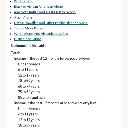
White alone
Black or African American Alone
American Indian and Alaska Native Alone
Asian Alone
Native Hawaiian and Other Pacific Islander Alone
Two or More Races
White Alone, Not Hispanic or Latino
Hispanic or Latino
Columns in this table
Total:
Income in the past 12 months below poverty level:
Under 6 years
6 to 11 years
12 to 17 years
18 to 59 years
60 to 74 years
75 to 84 years
85 years and over
Income in the past 12 months at or above poverty level:
Under 6 years
6 to 11 years
12 to 17 years
18 to 59 years