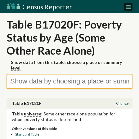
Census Reporter
Table B17020F: Poverty
Status by Age (Some
Other Race Alone)
Show data from this table: choose a place or
summary
level
.
Table B17020F
Change
Table
universe
:
Some other race alone population for
whom poverty status is determined
Other versions of this table
Standard Table