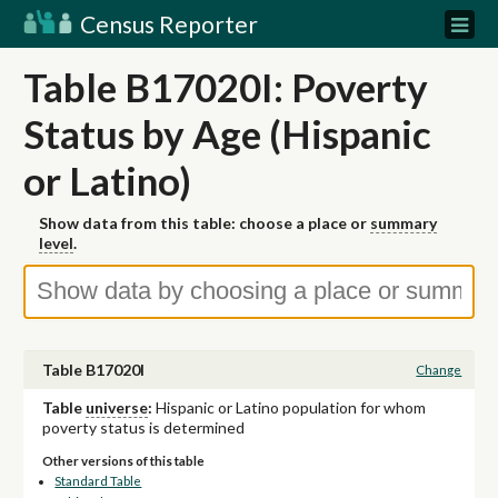
Census Reporter
Table B17020I: Poverty
Status by Age (Hispanic
or Latino)
Show data from this table: choose a place or
summary
level
.
Table B17020I
Change
Table
universe
:
Hispanic or Latino population for whom
poverty status is determined
Other versions of this table
Standard Table