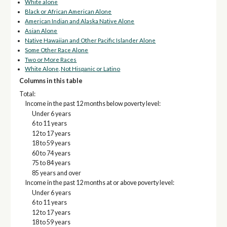
White alone
Black or African American Alone
American Indian and Alaska Native Alone
Asian Alone
Native Hawaiian and Other Pacific Islander Alone
Some Other Race Alone
Two or More Races
White Alone, Not Hispanic or Latino
Columns in this table
Total:
Income in the past 12 months below poverty level:
Under 6 years
6 to 11 years
12 to 17 years
18 to 59 years
60 to 74 years
75 to 84 years
85 years and over
Income in the past 12 months at or above poverty level:
Under 6 years
6 to 11 years
12 to 17 years
18 to 59 years