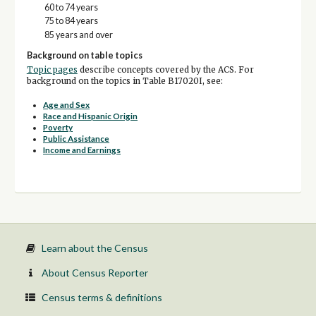
60 to 74 years
75 to 84 years
85 years and over
Background on table topics
Topic pages
describe concepts covered by the ACS. For
background on the topics in Table B17020I, see:
Age and Sex
Race and Hispanic Origin
Poverty
Public Assistance
Income and Earnings
Learn about the Census
About Census Reporter
Census terms & definitions